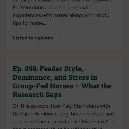
PhD Nutrition about her personal
experiences with horses along with helpful
tips for horse...
Listen to episode
Ep. 098: Feeder Style,
Dominance, and Stress in
Group-Fed Horses – What the
Research Says
On this episode, host Katy Starr chats with
Dr. Karen Wimbush, long-time professor and
equine welfare researcher at Ohio State ATI