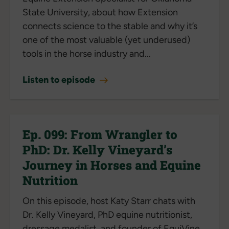
State University, about how Extension
connects science to the stable and why it’s
one of the most valuable (yet underused)
tools in the horse industry and...
Listen to episode
Ep. 099: From Wrangler to
PhD: Dr. Kelly Vineyard’s
Journey in Horses and Equine
Nutrition
On this episode, host Katy Starr chats with
Dr. Kelly Vineyard, PhD equine nutritionist,
dressage medalist, and founder of EquiVine