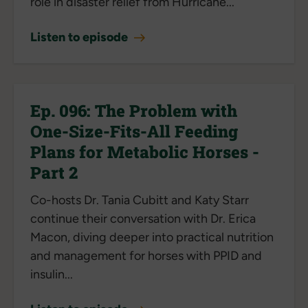
role in disaster relief from Hurricane...
Listen to episode
Ep. 096: The Problem with
One-Size-Fits-All Feeding
Plans for Metabolic Horses -
Part 2
Co-hosts Dr. Tania Cubitt and Katy Starr
continue their conversation with Dr. Erica
Macon, diving deeper into practical nutrition
and management for horses with PPID and
insulin...