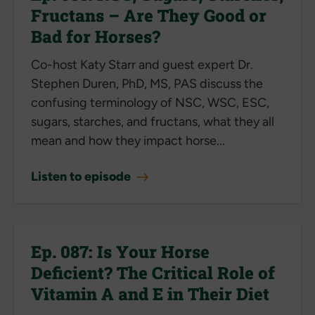
Fructans – Are They Good or
Bad for Horses?
Co-host Katy Starr and guest expert Dr.
Stephen Duren, PhD, MS, PAS discuss the
confusing terminology of NSC, WSC, ESC,
sugars, starches, and fructans, what they all
mean and how they impact horse...
Listen to episode
Ep. 087: Is Your Horse
Deficient? The Critical Role of
Vitamin A and E in Their Diet