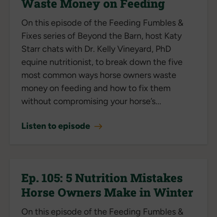
Waste Money on Feeding
On this episode of the Feeding Fumbles &
Fixes series of Beyond the Barn, host Katy
Starr chats with Dr. Kelly Vineyard, PhD
equine nutritionist, to break down the five
most common ways horse owners waste
money on feeding and how to fix them
without compromising your horse’s...
Listen to episode
Ep. 105: 5 Nutrition Mistakes
Horse Owners Make in Winter
On this episode of the Feeding Fumbles &