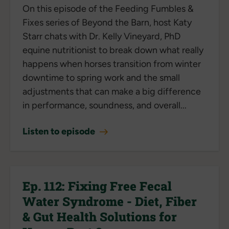
On this episode of the Feeding Fumbles &
Fixes series of Beyond the Barn, host Katy
Starr chats with Dr. Kelly Vineyard, PhD
equine nutritionist to break down what really
happens when horses transition from winter
downtime to spring work and the small
adjustments that can make a big difference
in performance, soundness, and overall...
Listen to episode
Ep. 112: Fixing Free Fecal
Water Syndrome - Diet, Fiber
& Gut Health Solutions for