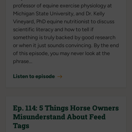
professor of equine exercise physiology at
Michigan State University, and Dr. Kelly
Vineyard, PhD equine nutritionist to discuss
scientific literacy and how to tell if
something is truly backed by good research
or when it just sounds convincing. By the end
of this episode, you may never look at the
phrase...
Listen to episode
Ep. 114: 5 Things Horse Owners
Misunderstand About Feed
Tags