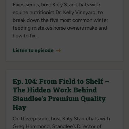
Fixes series, host Katy Starr chats with
equine nutritionist Dr. Kelly Vineyard, to
break down the five most common winter
feeding mistakes horse owners make and
how to fix...
Listen to episode
Ep. 104: From Field to Shelf –
The Hidden Work Behind
Standlee’s Premium Quality
Hay
On this episode, host Katy Starr chats with
Greg Hammond, Standlee’s Director of