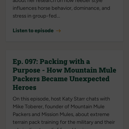
about her research on how feeder style
influences horse behavior, dominance, and
stress in group-fed...
Listen to episode
Ep. 097: Packing with a
Purpose - How Mountain Mule
Packers Became Unexpected
Heroes
On this episode, host Katy Starr chats with
Mike Toberer, founder of Mountain Mule
Packers and Mission Mules, about extreme
terrain pack training for the military and their