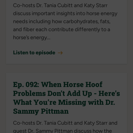
Co-hosts Dr. Tania Cubitt and Katy Starr
discuss important insights into horse energy
needs including how carbohydrates, fats,
and fiber each contribute differently to a
horse’s energy...
Listen to episode
Ep. 092: When Horse Hoof
Problems Don’t Add Up - Here’s
What You’re Missing with Dr.
Sammy Pittman
Co-hosts Dr. Tania Cubitt and Katy Starr and
guest Dr. Sammy Pittman discuss how the