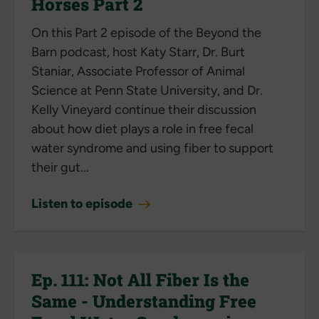
Horses Part 2
On this Part 2 episode of the Beyond the
Barn podcast, host Katy Starr, Dr. Burt
Staniar, Associate Professor of Animal
Science at Penn State University, and Dr.
Kelly Vineyard continue their discussion
about how diet plays a role in free fecal
water syndrome and using fiber to support
their gut...
Listen to episode
Ep. 111: Not All Fiber Is the
Same - Understanding Free