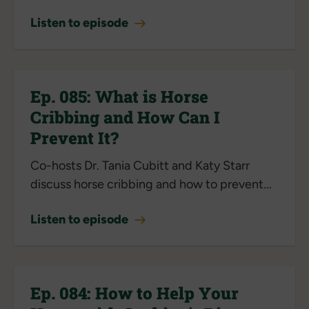
Listen to episode
Ep. 085: What is Horse
Cribbing and How Can I
Prevent It?
Co-hosts Dr. Tania Cubitt and Katy Starr
discuss horse cribbing and how to prevent...
Listen to episode
Ep. 084: How to Help Your