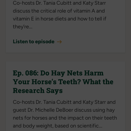
Co-hosts Dr. Tania Cubitt and Katy Starr
discuss the critical role of vitamin A and
vitamin E in horse diets and how to tell if
they’re...
Listen to episode
Ep. 086: Do Hay Nets Harm
Your Horse’s Teeth? What the
Research Says
Co-hosts Dr. Tania Cubitt and Katy Starr and
guest Dr. Michelle DeBoer discuss using hay
nets for horses and the impact on their teeth
and body weight, based on scientific...