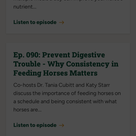
nutrient...
Listen to episode
Ep. 090: Prevent Digestive
Trouble - Why Consistency in
Feeding Horses Matters
Co-hosts Dr. Tania Cubitt and Katy Starr
discuss the importance of feeding horses on
a schedule and being consistent with what
horses are...
Listen to episode