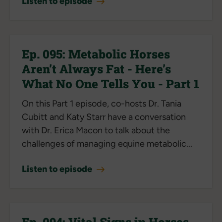
Listen to episode
Ep. 095: Metabolic Horses
Aren’t Always Fat - Here’s
What No One Tells You - Part 1
On this Part 1 episode, co-hosts Dr. Tania
Cubitt and Katy Starr have a conversation
with Dr. Erica Macon to talk about the
challenges of managing equine metabolic...
Listen to episode
Ep. 094: Vital Signs in Horses -