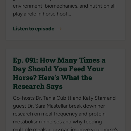
environment, biomechanics, and nutrition all
play a role in horse hoof...
Listen to episode
Ep. 091: How Many Times a
Day Should You Feed Your
Horse? Here’s What the
Research Says
Co-hosts Dr. Tania Cubitt and Katy Starr and
guest Dr. Sara Mastellar break down her
research on meal frequency and protein
metabolism in horses and why feeding
multiple meals a day can improve your horse’s