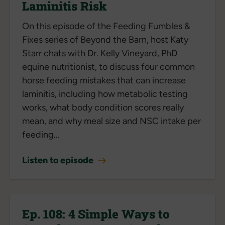
Laminitis Risk
On this episode of the Feeding Fumbles &
Fixes series of Beyond the Barn, host Katy
Starr chats with Dr. Kelly Vineyard, PhD
equine nutritionist, to discuss four common
horse feeding mistakes that can increase
laminitis, including how metabolic testing
works, what body condition scores really
mean, and why meal size and NSC intake per
feeding...
Listen to episode
Ep. 108: 4 Simple Ways to