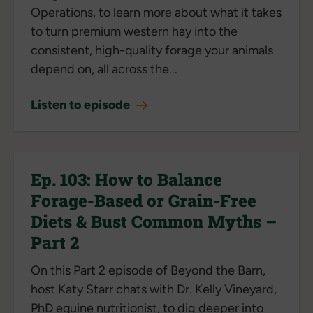
Operations, to learn more about what it takes
to turn premium western hay into the
consistent, high-quality forage your animals
depend on, all across the...
Listen to episode
Ep. 103: How to Balance
Forage-Based or Grain-Free
Diets & Bust Common Myths –
Part 2
On this Part 2 episode of Beyond the Barn,
host Katy Starr chats with Dr. Kelly Vineyard,
PhD equine nutritionist, to dig deeper into