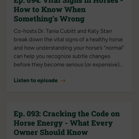
How to Know When
Something’s Wrong
Co-hosts Dr. Tania Cubitt and Katy Starr
break down the vital signs of a healthy horse
and how understanding your horse’s “normal”
can help you recognize subtle changes
before they become serious (or expensive)...
Listen to episode
Ep. 093: Cracking the Code on
Horse Energy - What Every
Owner Should Know