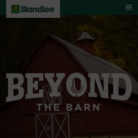
Skip to content