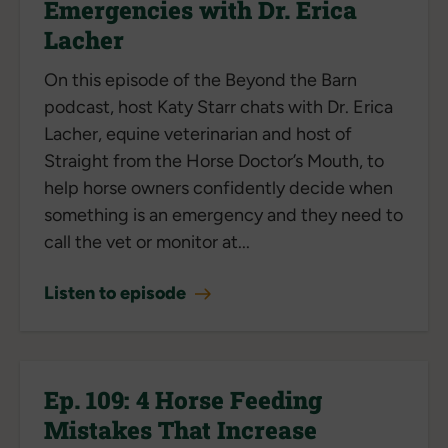
Emergencies with Dr. Erica
Lacher
On this episode of the Beyond the Barn
podcast, host Katy Starr chats with Dr. Erica
Lacher, equine veterinarian and host of
Straight from the Horse Doctor’s Mouth, to
help horse owners confidently decide when
something is an emergency and they need to
call the vet or monitor at...
Listen to episode
Ep. 109: 4 Horse Feeding
Mistakes That Increase