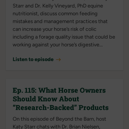
Starr and Dr. Kelly Vineyard, PhD equine
nutritionist, discuss common feeding
mistakes and management practices that
can increase your horse’s risk of colic
including a forage quality issue that could be
working against your horse’s digestive...
Listen to episode
Ep. 115: What Horse Owners
Should Know About
“Research-Backed” Products
On this episode of Beyond the Barn, host
Katy Starr chats with Dr. Brian Nielsen,