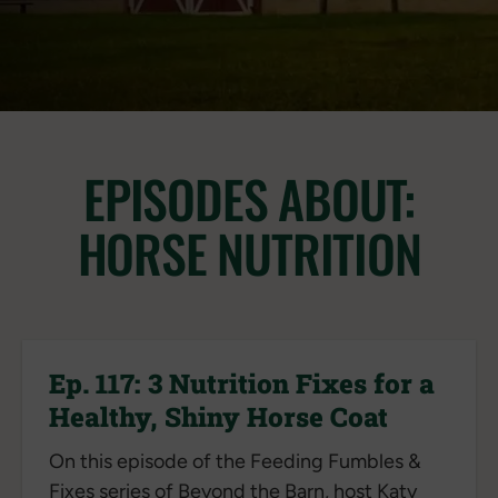
EPISODES ABOUT:
HORSE NUTRITION
Ep. 117: 3 Nutrition Fixes for a
Healthy, Shiny Horse Coat
On this episode of the Feeding Fumbles &
Fixes series of Beyond the Barn, host Katy