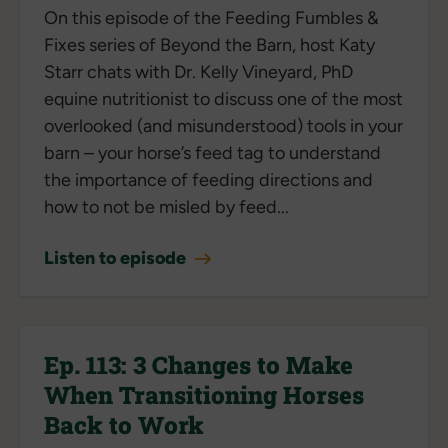
On this episode of the Feeding Fumbles &
Fixes series of Beyond the Barn, host Katy
Starr chats with Dr. Kelly Vineyard, PhD
equine nutritionist to discuss one of the most
overlooked (and misunderstood) tools in your
barn – your horse’s feed tag to understand
the importance of feeding directions and
how to not be misled by feed...
Listen to episode
Ep. 113: 3 Changes to Make
When Transitioning Horses
Back to Work