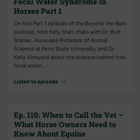
Fecal Water Syndrome in
Horses Part 1
On this Part 1 episode of the Beyond the Barn
podcast, host Katy Starr chats with Dr. Burt
Staniar, Associate Professor of Animal
Science at Penn State University, and Dr.
Kelly Vineyard about the science behind free
fecal water...
Listen to episode
Ep. 110: When to Call the Vet –
What Horse Owners Need to
Know About Equine