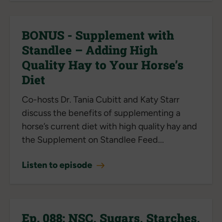
BONUS - Supplement with
Standlee – Adding High
Quality Hay to Your Horse’s
Diet
Co-hosts Dr. Tania Cubitt and Katy Starr
discuss the benefits of supplementing a
horse’s current diet with high quality hay and
the Supplement on Standlee Feed...
Listen to episode
Ep. 088: NSC, Sugars, Starches,