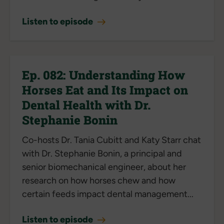
Listen to episode
Ep. 082: Understanding How
Horses Eat and Its Impact on
Dental Health with Dr.
Stephanie Bonin
Co-hosts Dr. Tania Cubitt and Katy Starr chat
with Dr. Stephanie Bonin, a principal and
senior biomechanical engineer, about her
research on how horses chew and how
certain feeds impact dental management...
Listen to episode