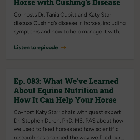
Horse with Cushing’s Disease
Co-hosts Dr. Tania Cubitt and Katy Starr
discuss Cushing’s disease in horses, including
symptoms and how to help manage it with...
Listen to episode
Ep. 083: What We’ve Learned
About Equine Nutrition and
How It Can Help Your Horse
Co-host Katy Starr chats with guest expert
Dr. Stephen Duren, PhD, MS, PAS about how
we used to feed horses and how scientific
research has changed the way we feed our...