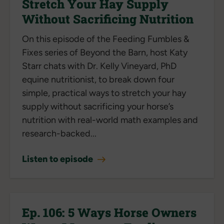
Stretch Your Hay Supply
Without Sacrificing Nutrition
On this episode of the Feeding Fumbles &
Fixes series of Beyond the Barn, host Katy
Starr chats with Dr. Kelly Vineyard, PhD
equine nutritionist, to break down four
simple, practical ways to stretch your hay
supply without sacrificing your horse’s
nutrition with real-world math examples and
research-backed...
Listen to episode
Ep. 106: 5 Ways Horse Owners