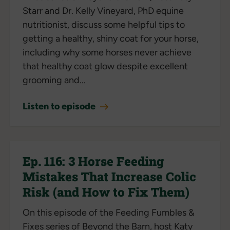
Starr and Dr. Kelly Vineyard, PhD equine
nutritionist, discuss some helpful tips to
getting a healthy, shiny coat for your horse,
including why some horses never achieve
that healthy coat glow despite excellent
grooming and...
Listen to episode
Ep. 116: 3 Horse Feeding
Mistakes That Increase Colic
Risk (and How to Fix Them)
On this episode of the Feeding Fumbles &
Fixes series of Beyond the Barn, host Katy