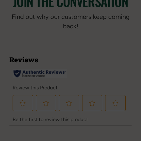
JOIN THE CONVERSATION
Find out why our customers keep coming
back!