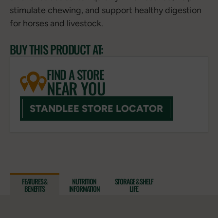
stimulate chewing, and support healthy digestion
for horses and livestock.
BUY THIS PRODUCT AT:
FIND A STORE
NEAR YOU
STANDLEE STORE LOCATOR
FEATURES &
NUTRITION
STORAGE & SHELF
BENEFITS
INFORMATION
LIFE