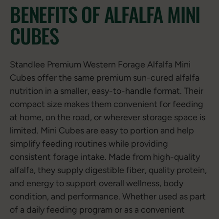
BENEFITS OF ALFALFA MINI
CUBES
Standlee Premium Western Forage Alfalfa Mini
Cubes offer the same premium sun-cured alfalfa
nutrition in a smaller, easy-to-handle format. Their
compact size makes them convenient for feeding
at home, on the road, or wherever storage space is
limited. Mini Cubes are easy to portion and help
simplify feeding routines while providing
consistent forage intake. Made from high-quality
alfalfa, they supply digestible fiber, quality protein,
and energy to support overall wellness, body
condition, and performance. Whether used as part
of a daily feeding program or as a convenient