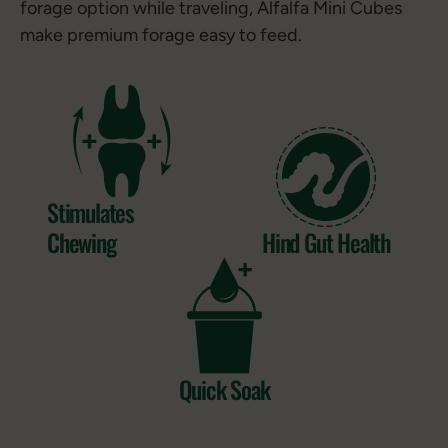
forage option while traveling, Alfalfa Mini Cubes
make premium forage easy to feed.
Stimulates
Chewing
Hind Gut Health
Quick Soak