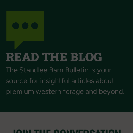
READ THE BLOG
The
Standlee Barn Bulletin
is your
source for insightful articles about
premium western forage and beyond.