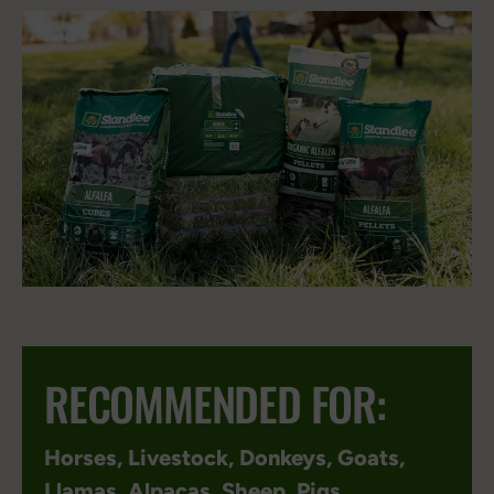
RECOMMENDED FOR:
Horses
,
Livestock
,
Donkeys
,
Goats
,
Llamas
,
Alpacas
,
Sheep
,
Pigs