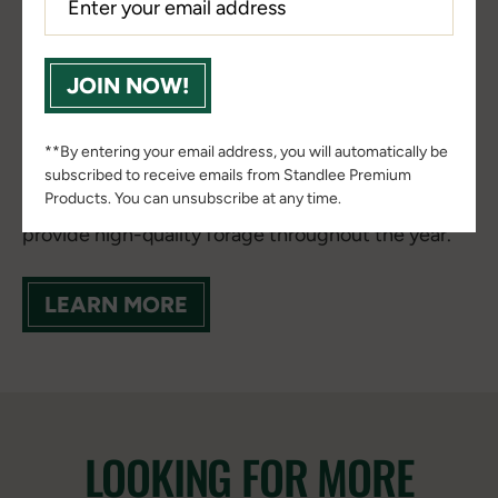
Horses thrive when their feeding program is built
on a strong Forage Foundation™. Consistently
JOIN NOW!
maintaining that foundation can be challenging
due to seasonal pasture fluctuations, variable hay
quality, travel demands, and changing
**By entering your email address, you will automatically be
environmental conditions. That's why many horse
subscribed to receive emails from Standlee Premium
Products. You can unsubscribe at any time.
owners look for convenient, reliable ways to
provide high-quality forage throughout the year.
LEARN MORE
LOOKING FOR MORE