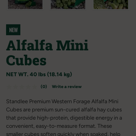
NEW
Alfalfa Mini
Cubes
NET WT. 40 lbs (18.14 kg)
(0)
Write a review
No
rating
value.
Standlee Premium Western Forage Alfalfa Mini
Same
page
Cubes are premium sun-cured alfalfa hay cubes
link.
that provide high-protein, digestible energy in a
convenient, easy-to-measure format. These
smaller cubes soften quickly when soaked, help