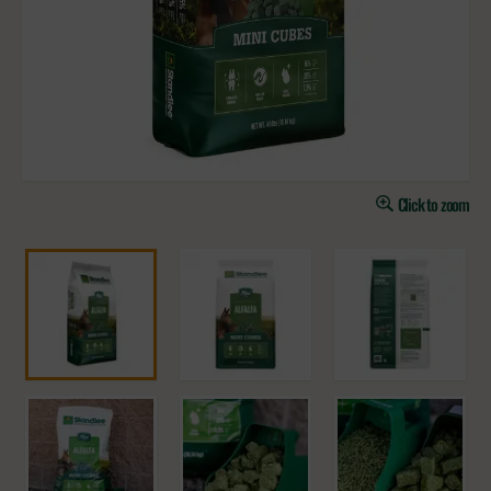
Click to zoom