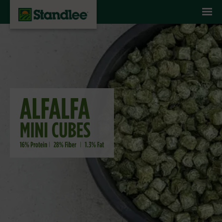
Skip to content