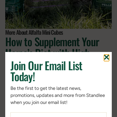
More About Alfalfa Mini Cubes
How to Supplement Your
Horse’s Diet with High-
Quality Forage for Better
Join Our Email List
Health and Performance
Today!
Be the first to get the latest news,
Horses rely on forage as the nutritional foundation
promotions, updates and more from Standlee
of the diet, supporting digestive health, wellness,
when you join our email list!
and consistent nutrition through steady fiber
intake.