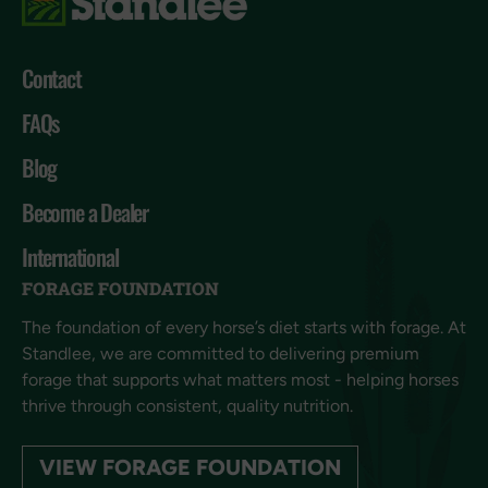
Contact
FAQs
Blog
Become a Dealer
International
FORAGE FOUNDATION
The foundation of every horse’s diet starts with forage. At
Standlee, we are committed to delivering premium
forage that supports what matters most - helping horses
thrive through consistent, quality nutrition.
VIEW FORAGE FOUNDATION