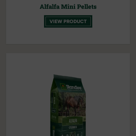
Alfalfa Mini Pellets
VIEW PRODUCT