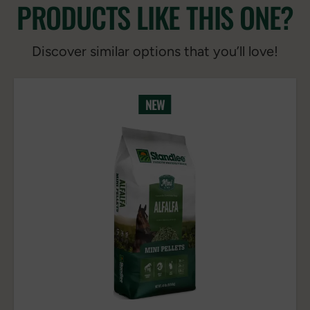
PRODUCTS LIKE THIS ONE?
Discover similar options that you’ll love!
NEW