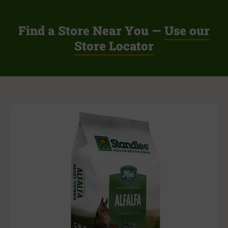
Find a Store Near You —
Use our
Store Locator