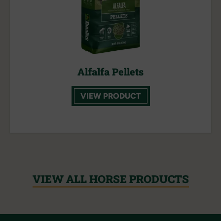
Alfalfa Pellets
VIEW PRODUCT
VIEW ALL HORSE PRODUCTS