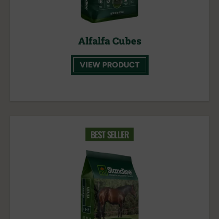
Alfalfa Cubes
VIEW PRODUCT
BEST SELLER