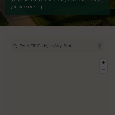
you are seeking.
5051 locations found