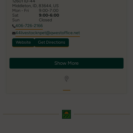
12601 ID-44

Middleton, ID, 83644, US
Mon - Fri
9:00-7:00
Sat
9:00-6:00
Sun
Closed
406-726-2166
44livestocknpet@qwestoffice.net
Website
Get Directions
Show More
Store Locator App