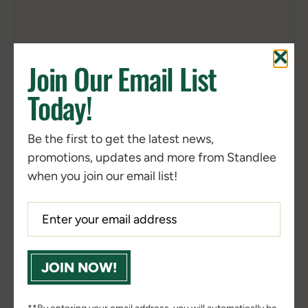
Join Our Email List
Today!
Nearby Locations
Shop Online
(3)
(5051)
Be the first to get the latest news,
2S Feed & Supply
promotions, updates and more from Standlee
401 TX-37

Mount Vernon, TX, 75457, US
when you join our email list!
903-270-2028
Get Directions
360 Farm and Pet True Value
5037 Plank Rd

JOIN NOW!
Fredericksburg, VA, 22407, US
540-898-3377
Website
Get Directions