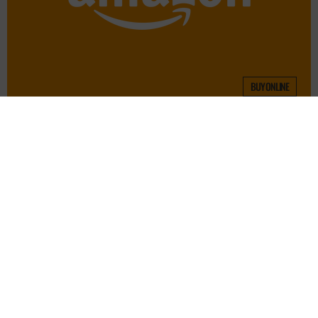
BUY ONLINE
Contact
FAQs
Blog