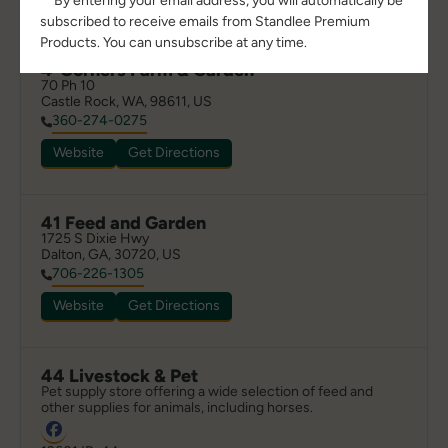
**By entering your email address, you will automatically be
subscribed to receive emails from Standlee Premium
Products. You can unsubscribe at any time.
4-Corners Farm & Garden
70 Ph 10

Castle Rock, WA, 98611, US
360-274-0275
Website
Get Directions
41 Feed and Garden
1725 S Dixie Hwy

Dalton, GA, 30720, US
706-226-1305
Website
Get Directions
44 Livestock & Pet
Pet supply store offering a wide selection of feed and 
other supplies for animals, including horses.