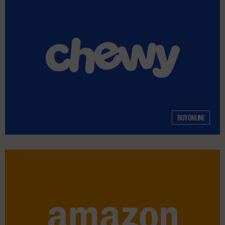
BUY ONLINE