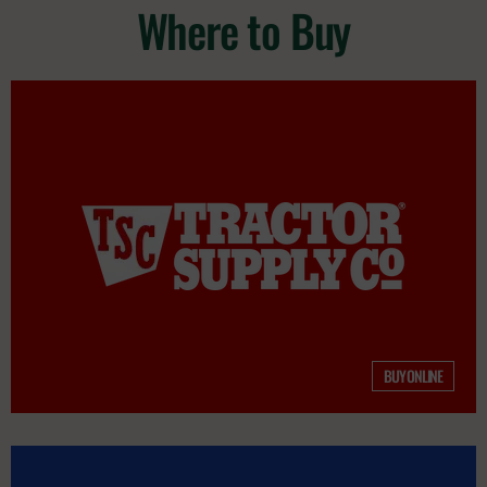
Where to Buy
BUY ONLINE