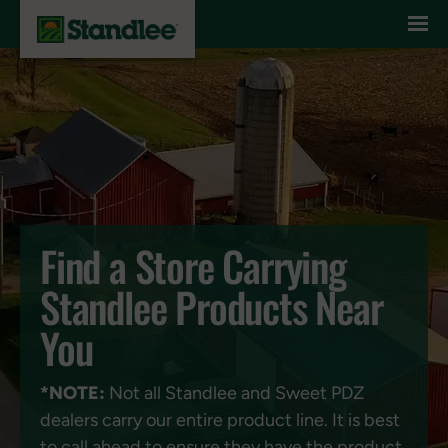
Skip to content
Find a Store Carrying
Standlee Products Near
You
*NOTE:
Not all Standlee and Sweet PDZ
dealers carry our entire product line. It is best
to call ahead to ensure they have the product