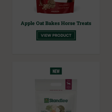
Apple Oat Bakes Horse Treats
VIEW PRODUCT
NEW