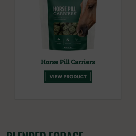
Horse Pill Carriers
VIEW PRODUCT