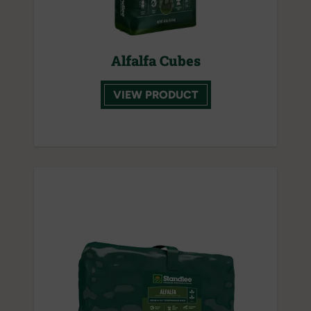
Alfalfa Cubes
VIEW PRODUCT