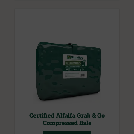
Certified Alfalfa Grab & Go
Compressed Bale