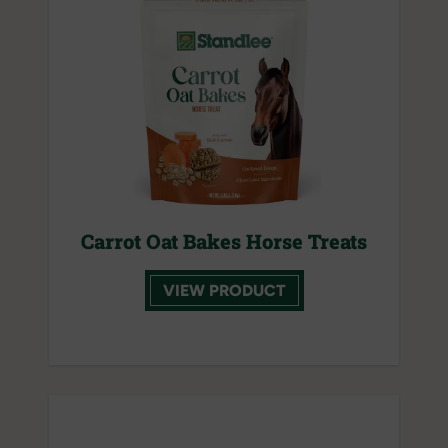
Carrot Oat Bakes Horse Treats
VIEW PRODUCT