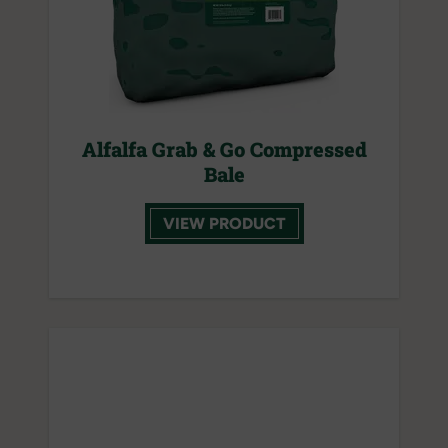
Alfalfa Grab & Go Compressed
Bale
VIEW PRODUCT