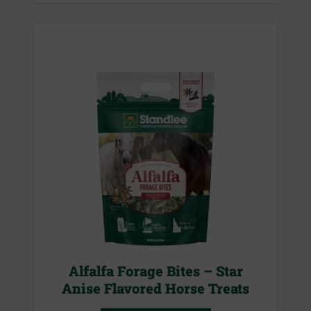
Alfalfa Forage Bites – Star
Anise Flavored Horse Treats