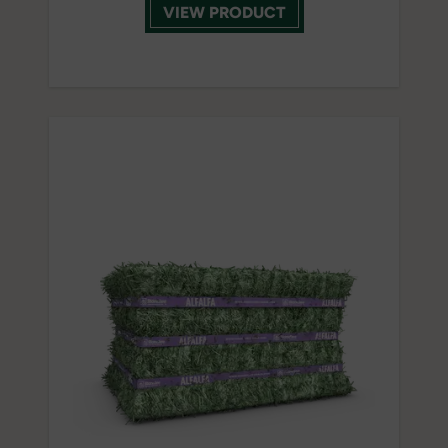
VIEW PRODUCT