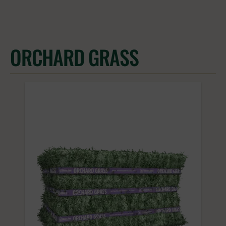
ORCHARD GRASS