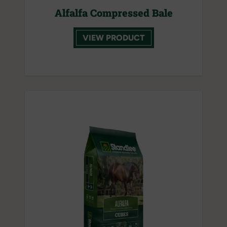
Alfalfa Compressed Bale
VIEW PRODUCT