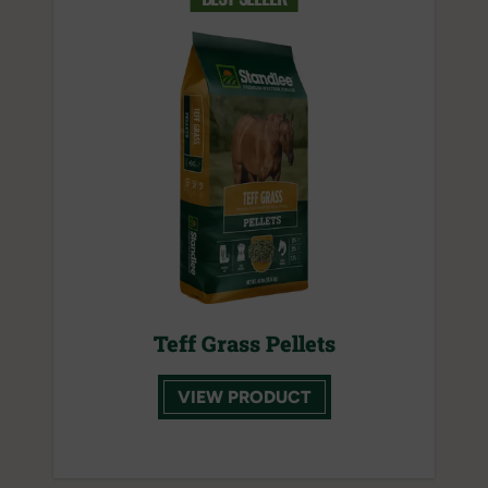
Teff Grass Pellets
VIEW PRODUCT