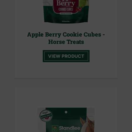
Apple Berry Cookie Cubes -
Horse Treats
VIEW PRODUCT