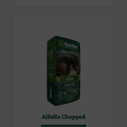
Alfalfa Chopped