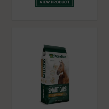
VIEW PRODUCT