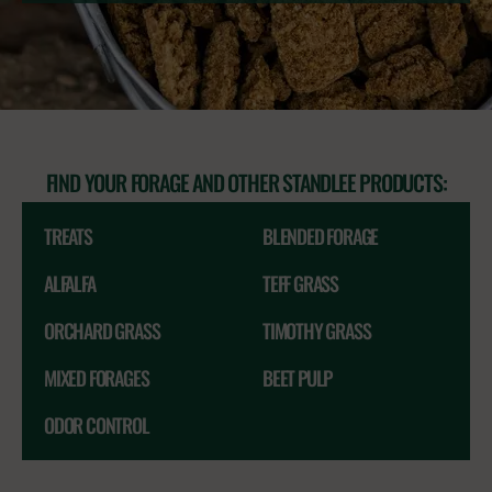
FIND YOUR FORAGE AND OTHER STANDLEE PRODUCTS:
TREATS
BLENDED FORAGE
ALFALFA
TEFF GRASS
ORCHARD GRASS
TIMOTHY GRASS
MIXED FORAGES
BEET PULP
ODOR CONTROL