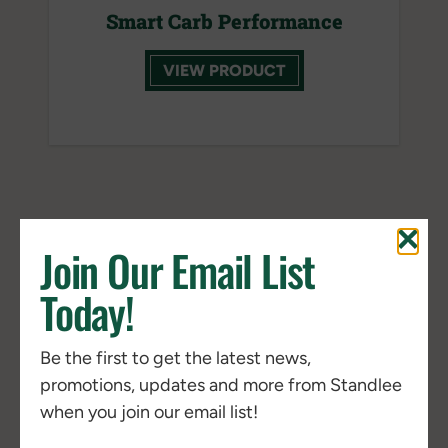
Smart Carb Performance
VIEW PRODUCT
ALFALFA
Join Our Email List
Today!
NEW
Be the first to get the latest news,
promotions, updates and more from Standlee
when you join our email list!