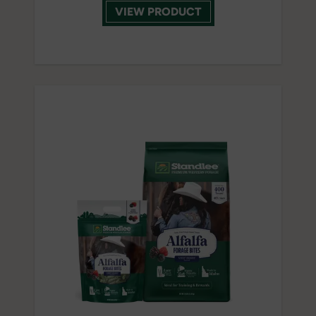
VIEW PRODUCT