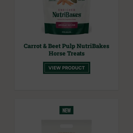
Carrot & Beet Pulp NutriBakes
Horse Treats
VIEW PRODUCT
NEW