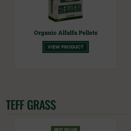
Organic Alfalfa Pellets
VIEW PRODUCT
TEFF GRASS
BEST SELLER