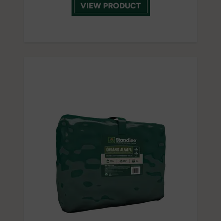
VIEW PRODUCT