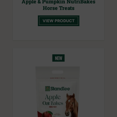
Apple & Pumpkin NutriBakes
Horse Treats
VIEW PRODUCT
NEW