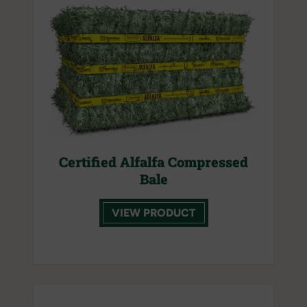
Certified Alfalfa Compressed
Bale
VIEW PRODUCT