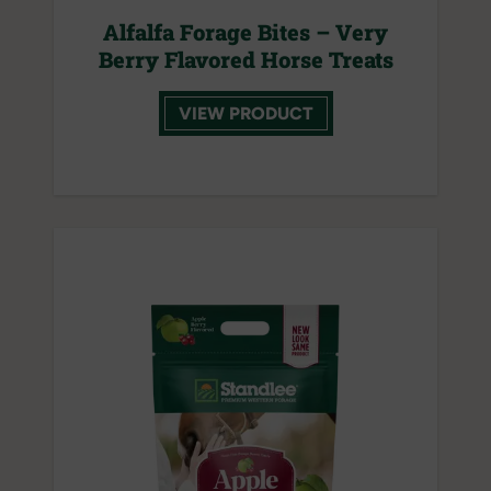
Alfalfa Forage Bites – Very
Berry Flavored Horse Treats
VIEW PRODUCT