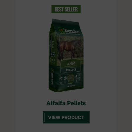
BEST SELLER
Alfalfa Pellets
VIEW PRODUCT