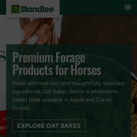
Skip to content
Premium Forage
Products for Horses
Made with real oats and thoughtfully selected
ingredients, Oat Bakes deliver a wholesome
baked treat available in Apple and Carrot
flavors.
EXPLORE OAT BAKES