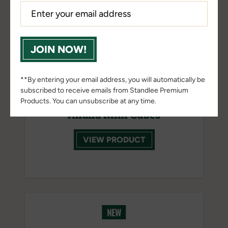
JOIN NOW!
**By entering your email address, you will automatically be
subscribed to receive emails from Standlee Premium
Products. You can unsubscribe at any time.
Alfalfa Mini Cubes
VIEW PRODUCT
NEW