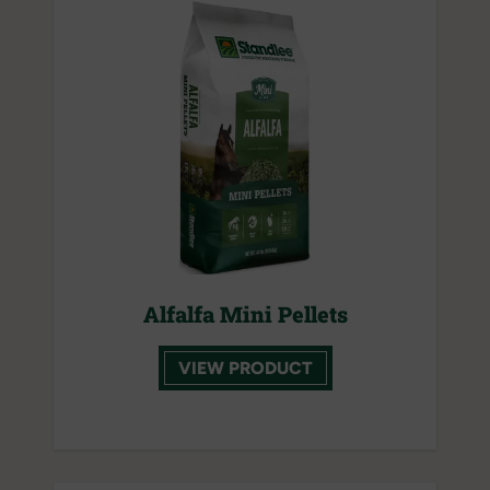
Alfalfa Mini Pellets
VIEW PRODUCT