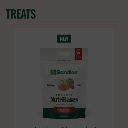
TREATS
NEW