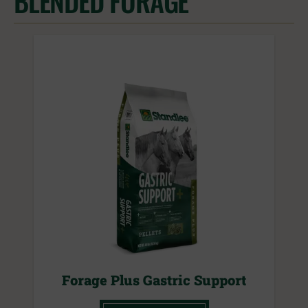
BLENDED FORAGE
Forage Plus Gastric Support