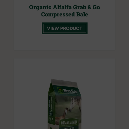
Organic Alfalfa Grab & Go
Compressed Bale
VIEW PRODUCT