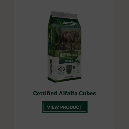
Certified Alfalfa Cubes
VIEW PRODUCT