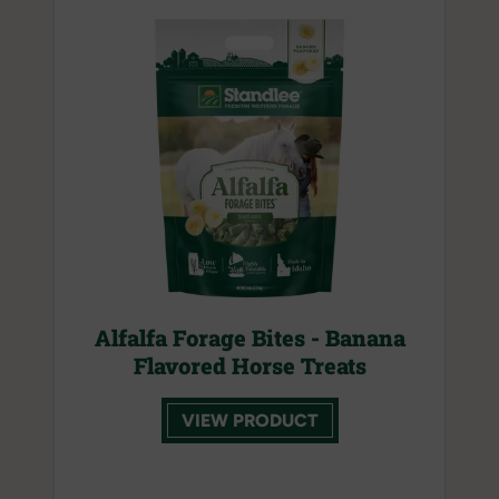
Alfalfa Forage Bites - Banana
Flavored Horse Treats
VIEW PRODUCT