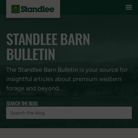
Skip to content
STANDLEE BARN
BULLETIN
The Standlee Barn Bulletin is your source for
insightful articles about premium western
forage and beyond.
SEARCH THE BLOG