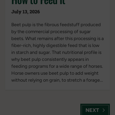
July 13, 2026
Beet pulp is the fibrous feedstuff produced
by the commercial processing of sugar
beets. What remains after this processing is a
fiber-rich, highly digestible feed that is low
in starch and sugar. That nutritional profile is
why beet pulp consistently appears in
feeding programs for a wide range of horses.
Horse owners use beet pulp to add weight
without relying on grain, to stretch a forage...
NEXT