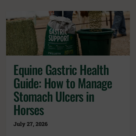
Equine Gastric Health
Guide: How to Manage
Stomach Ulcers in
Horses
July 27, 2026