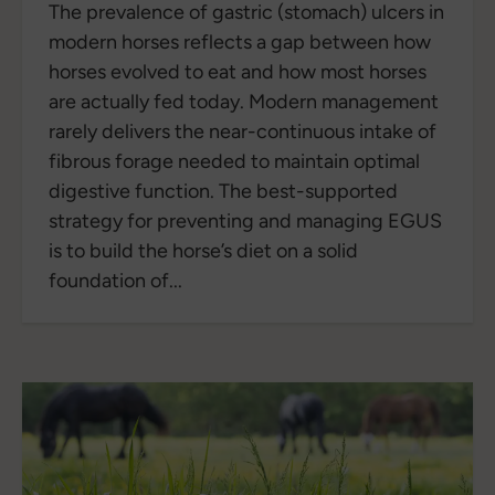
The prevalence of gastric (stomach) ulcers in
modern horses reflects a gap between how
horses evolved to eat and how most horses
are actually fed today. Modern management
rarely delivers the near-continuous intake of
fibrous forage needed to maintain optimal
digestive function. The best-supported
strategy for preventing and managing EGUS
is to build the horse’s diet on a solid
foundation of...