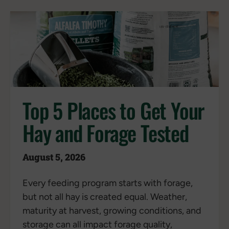
Top 5 Places to Get Your
Hay and Forage Tested
August 5, 2026
Every feeding program starts with forage,
but not all hay is created equal. Weather,
maturity at harvest, growing conditions, and
storage can all impact forage quality,