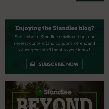
Enjoying the Standlee blog?
Subscribe to Standlee emails and get our
newest content (and coupons, offers, and
other great stuff) sent to your inbox!
SUBSCRIBE NOW