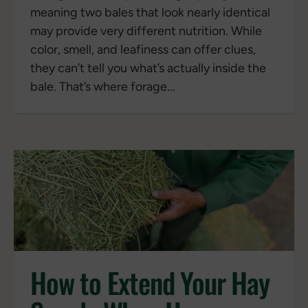
meaning two bales that look nearly identical
may provide very different nutrition. While
color, smell, and leafiness can offer clues,
they can’t tell you what’s actually inside the
bale. That’s where forage...
How to Extend Your Hay