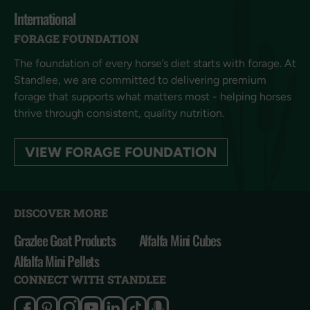
International
FORAGE FOUNDATION
The foundation of every horse’s diet starts with forage. At
Standlee, we are committed to delivering premium
forage that supports what matters most - helping horses
thrive through consistent, quality nutrition.
VIEW FORAGE FOUNDATION
DISCOVER MORE
Grazlee Goat Products
Alfalfa Mini Cubes
Alfalfa Mini Pellets
CONNECT WITH STANDLEE