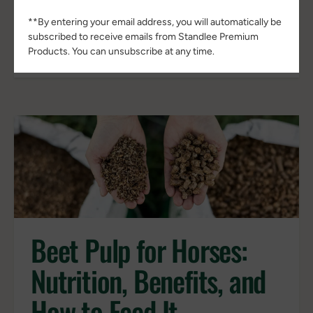
plants begin responding to environmental
**By entering your email address, you will automatically be
stress. Growth slows, nutrient
subscribed to receive emails from Standlee Premium
concentrations often...
Products. You can unsubscribe at any time.
Beet Pulp for Horses:
Nutrition, Benefits, and
How to Feed It