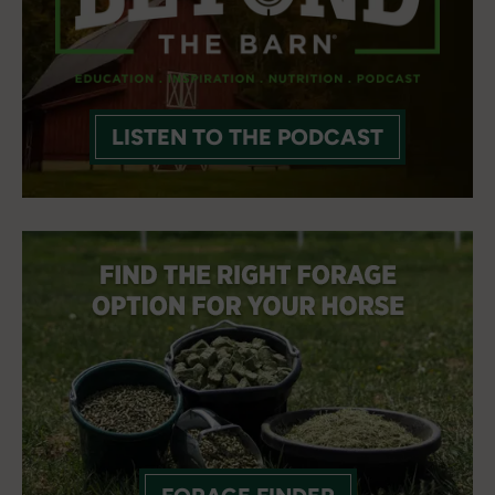
LISTEN TO THE PODCAST