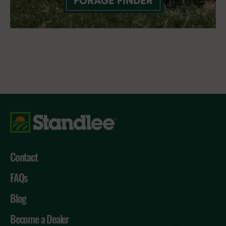
FORAGE FINDER
Contact
FAQs
Blog
Become a Dealer