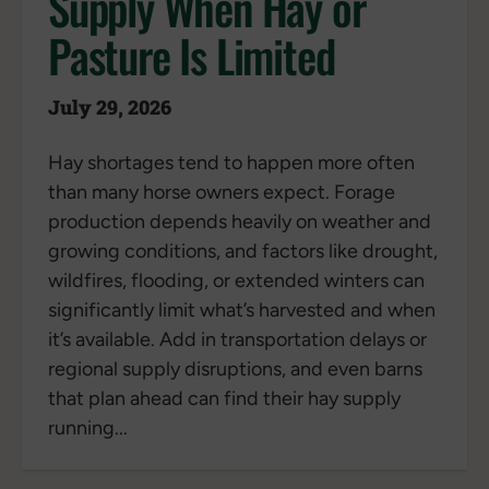
Supply When Hay or
Pasture Is Limited
July 29, 2026
Hay shortages tend to happen more often
than many horse owners expect. Forage
production depends heavily on weather and
growing conditions, and factors like drought,
wildfires, flooding, or extended winters can
significantly limit what’s harvested and when
it’s available. Add in transportation delays or
regional supply disruptions, and even barns
that plan ahead can find their hay supply
running...