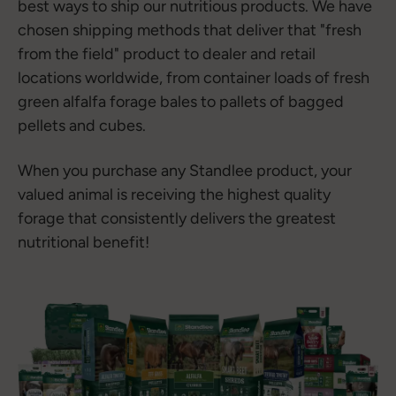
best ways to ship our nutritious products. We have
chosen shipping methods that deliver that "fresh
from the field" product to dealer and retail
locations worldwide, from container loads of fresh
green alfalfa forage bales to pallets of bagged
pellets and cubes.
When you purchase any Standlee product, your
valued animal is receiving the highest quality
forage that consistently delivers the greatest
nutritional benefit!