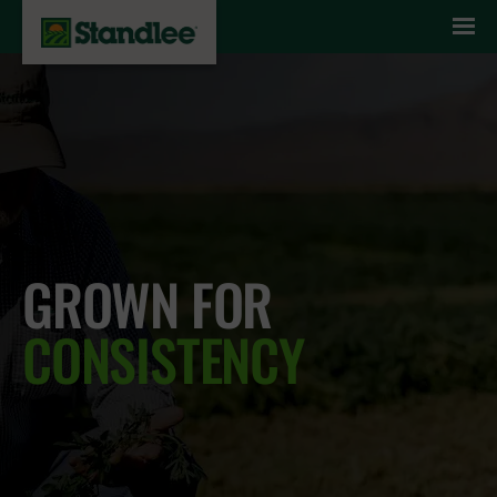
Skip to content
GROWN FOR
CONSISTENCY