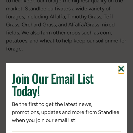
to help keep our forage the highest quality on the
market. Standlee cultivates a wide variety of
forages, including Alfalfa, Timothy Grass, Teff
Grass, Orchard Grass, and Alfalfa/Grass mixed
fields. We also farm other crops such as corn,
potatoes, and wheat to help keep our soil prime for
forage.
Join Our Email List
Today!
Be the first to get the latest news,
promotions, updates and more from Standlee
when you join our email list!