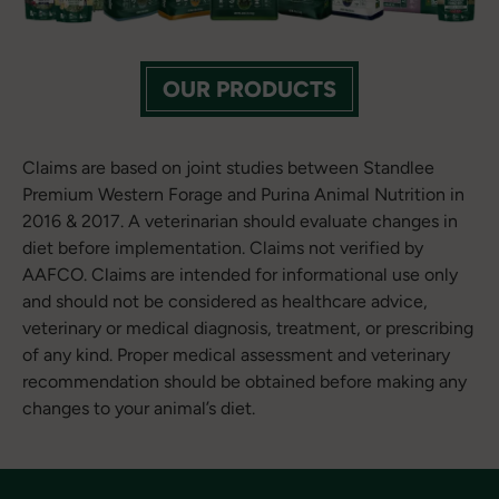
OUR PRODUCTS
Claims are based on joint studies between Standlee
Premium Western Forage and Purina Animal Nutrition in
2016 & 2017. A veterinarian should evaluate changes in
diet before implementation. Claims not verified by
AAFCO. Claims are intended for informational use only
and should not be considered as healthcare advice,
veterinary or medical diagnosis, treatment, or prescribing
of any kind. Proper medical assessment and veterinary
recommendation should be obtained before making any
changes to your animal’s diet.