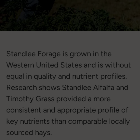
Standlee Forage is grown in the
Western United States and is without
equal in quality and nutrient profiles.
Research shows Standlee Alfalfa and
Timothy Grass provided a more
consistent and appropriate profile of
key nutrients than comparable locally
sourced hays.