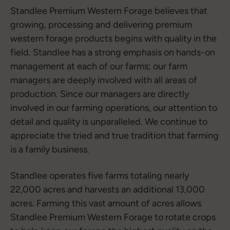
Standlee Premium Western Forage believes that
growing, processing and delivering premium
western forage products begins with quality in the
field. Standlee has a strong emphasis on hands-on
management at each of our farms; our farm
managers are deeply involved with all areas of
production. Since our managers are directly
involved in our farming operations, our attention to
detail and quality is unparalleled. We continue to
appreciate the tried and true tradition that farming
is a family business.
Standlee operates five farms totaling nearly
22,000 acres and harvests an additional 13,000
acres. Farming this vast amount of acres allows
Standlee Premium Western Forage to rotate crops