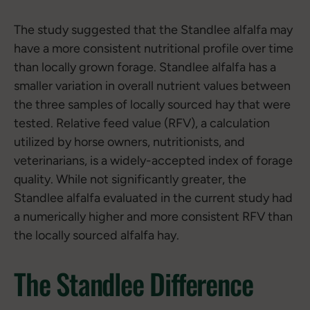
The study suggested that the Standlee alfalfa may
have a more consistent nutritional profile over time
than locally grown forage. Standlee alfalfa has a
smaller variation in overall nutrient values between
the three samples of locally sourced hay that were
tested. Relative feed value (RFV), a calculation
utilized by horse owners, nutritionists, and
veterinarians, is a widely-accepted index of forage
quality. While not significantly greater, the
Standlee alfalfa evaluated in the current study had
a numerically higher and more consistent RFV than
the locally sourced alfalfa hay.
The Standlee Difference