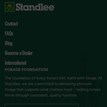
Contact
FAQs
Blog
Become a Dealer
International
FORAGE FOUNDATION
The foundation of every horse’s diet starts with forage. At
Standlee, we are committed to delivering premium
forage that supports what matters most - helping horses
thrive through consistent, quality nutrition.