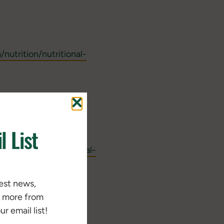
utrition/nutritional-
 – white paper -
l List
y/
m/nutrition/nutritional-
/standlee-barn-
test news,
d more from
r email list!