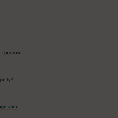
eir purpose
operly?
age.com
.