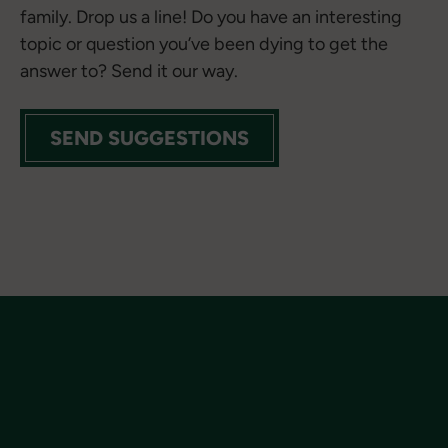
family. Drop us a line! Do you have an interesting
topic or question you’ve been dying to get the
answer to? Send it our way.
SEND SUGGESTIONS