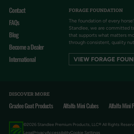
Contact
FORAGE FOUNDATION
FAQs
The foundation of every horse’s
Standlee, we are committed t
Blog
that supports what matters mos
through consistent, quality nut
Become a Dealer
International
VIEW FORAGE FOUN
DISCOVER MORE
Grazlee Goat Products
Alfalfa Mini Cubes
Alfalfa Mini 
©2026 Standlee Premium Products, LLC® All Rights Reser
Cookie Settings
Legal
Privacy
Accessibility