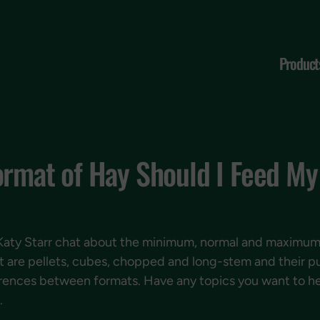
Product
ormat of Hay Should I Feed M
Katy Starr chat about the minimum, normal and maximum 
t are pellets, cubes, chopped and long-stem and their p
ifferences between formats. Have any topics you want to 
.