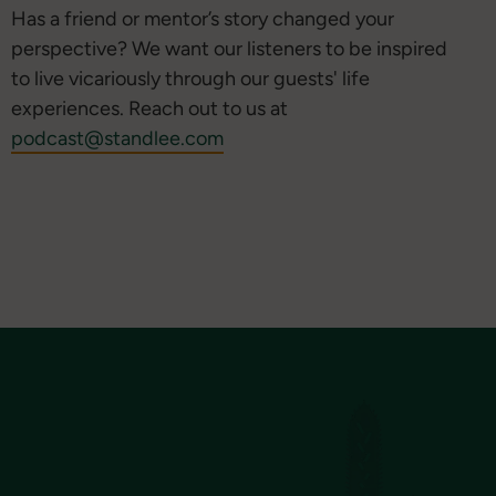
Has a friend or mentor’s story changed your
perspective? We want our listeners to be inspired
to live vicariously through our guests' life
experiences. Reach out to us at
podcast@standlee.com