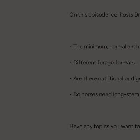
On this episode, co-hosts Dr
• The minimum, normal and 
• Different forage formats 
• Are there nutritional or d
• Do horses need long-stem f
Have any topics you want to