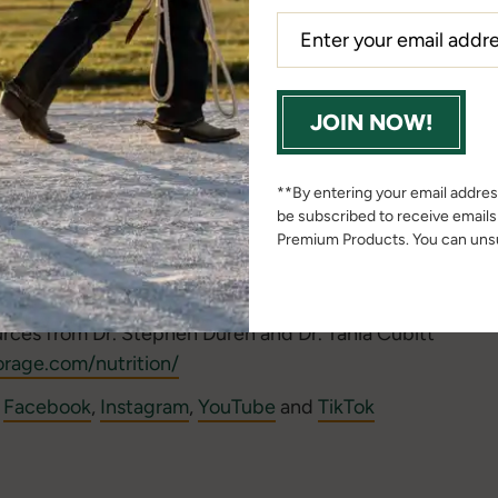
back to share? We want to connect with you! Email
podc
rn more about our co-hosts at our
Beyond the Barn podc
JOIN NOW!
the Barn podcast email to be an exclusive insider!
or
Google
Podcasts and SUBSCRIBE, so you never miss a
**By entering your email address
be subscribed to receive email
________
Premium Products. You can unsu
rn Bulletin Blog
urces from Dr. Stephen Duren and Dr. Tania Cubitt
rage.com/nutrition/
n
Facebook
,
Instagram
,
YouTube
and
TikTok