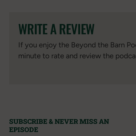
WRITE A REVIEW
If you enjoy the Beyond the Barn Pod
minute to rate and review the podca
SUBSCRIBE & NEVER MISS AN
EPISODE