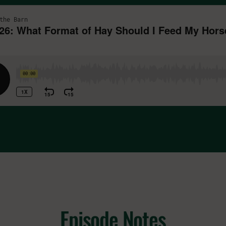
Episode Notes