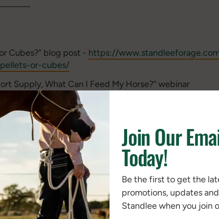
________
or Cubes?” blog post -
https://www.standleeforage.com/n
pellets-or-cubes/
hort Supply, What Can I Feed My Horse?” webinar
com/watch?v=poTMr-mg-ug
se Forage Alternatives from Standlee Premium Products”
Join Our Emai
e.com/nutrition/nutritional-papers/hay-in-short-suppl
sed Bales” white paper -
https://www.standleeforage.co
Today!
compressed-bales/
or Horses” blog post -
https://www.standleeforage.com
Be the first to get the la
y-cubes-for-horses/
promotions, updates an
Standlee when you join ou
________