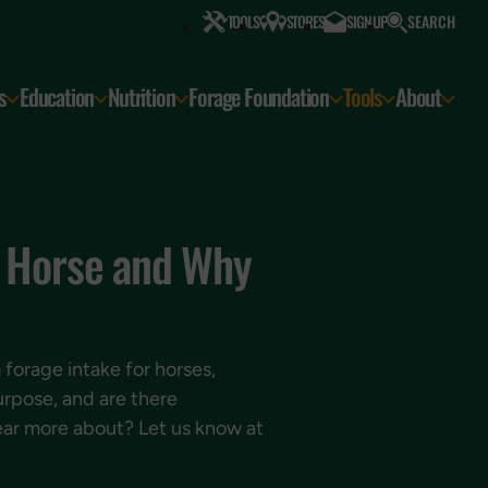
SEARCH
TOOLS
STORES
SIGN UP
s
Education
Nutrition
Forage Foundation
Tools
About
y Horse and Why
forage intake for horses,
urpose, and are there
hear more about? Let us know at