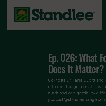
Skip to content
Ep. 026: What F
Does It Matter?
Co-hosts Dr. Tania Cubitt and 
different forage formats - wha
nutritional or digestibility d
podcast@standleeforage.com