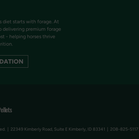
 diet starts with forage. At
o delivering premium forage
t - helping horses thrive
rition.
DATION
Pellets
ved.
|
22349 Kimberly Road, Suite E Kimberly, ID 83341
|
208-825-5117