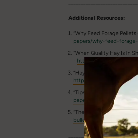
____________________________
Additional Resources:
“Why Feed Forage Pellets 
papers/why-feed-forage-
“When Quality Hay Is In S
-
https://www.youtube.
“Hay in Short Supply? Hor
https://www.standleeforag
“Tips for Feeding Compres
papers/tips-for-feeding-
“The Scoop on hay Cubes f
bulletin/the-scoop-on-ha
____________________________