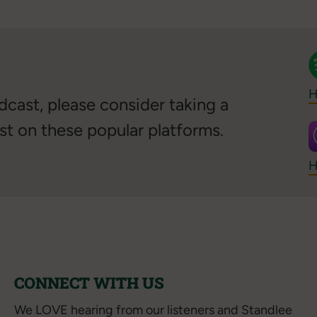
H
cast, please consider taking a
st on these popular platforms.
H
CONNECT WITH US
We LOVE hearing from our listeners and Standlee