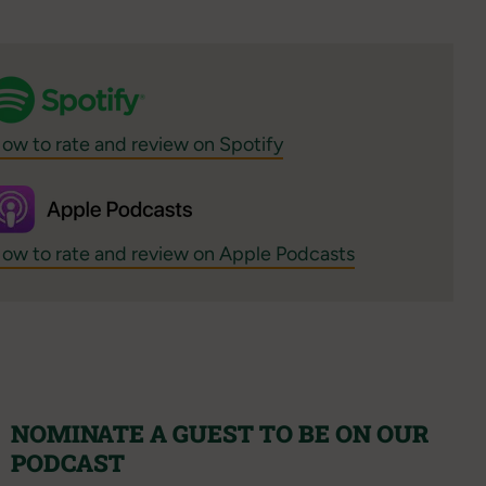
ow to rate and review on Spotify
ow to rate and review on Apple Podcasts
NOMINATE A GUEST TO BE ON OUR
PODCAST