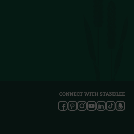
CONNECT WITH STANDLEE