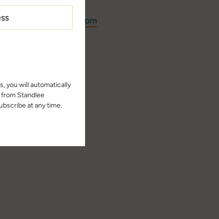
ast@standleeforage.com
ast page
n episode.
, you will automatically
s from Standlee
bscribe at any time.