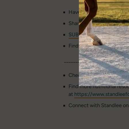
Have a topic idea or feed
Share our podcast and lea
SUBSCRIBE
to the Beyond 
Find us on
Apple
,
Spotify
____________________________
Check out the
Standlee Ba
Find more nutritional reso
at
https://www.standleefo
Connect with Standlee o