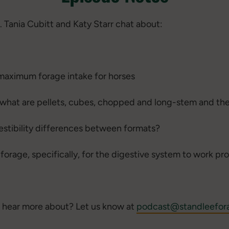
. Tania Cubitt and Katy Starr chat about:
maximum forage intake for horses
- what are pellets, cubes, chopped and long-stem and th
igestibility differences between formats?
orage, specifically, for the digestive system to work pr
 hear more about? Let us know at
podcast@standleefor