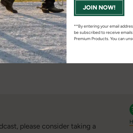
___
JOIN NOW!
on via email at
erica.macon@ag.tamu.edu
or visit her
**By entering your email address
mu.edu/people/macon-erica/
be subscribed to receive email
Premium Products. You can unsu
___
pt
H
cast, please consider taking a