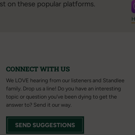
st on these popular platforms.
H
CONNECT WITH US
We LOVE hearing from our listeners and Standlee
family. Drop us a line! Do you have an interesting
topic or question you’ve been dying to get the
answer to? Send it our way.
SEND SUGGESTIONS