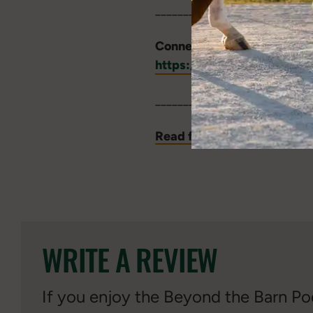
____________________________
Connect with Dr. Erica Mac
https://animalscience.ta
____________________________
Read full episode transcri
WRITE A REVIEW
If you enjoy the Beyond the Barn Pod