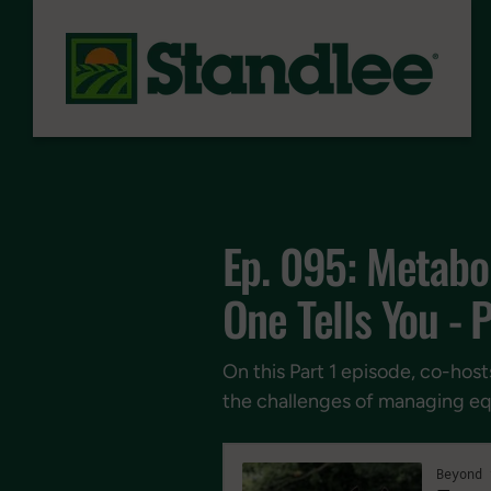
Skip to content
Ep. 095: Metabol
One Tells You - P
On this Part 1 episode, co-host
the challenges of managing eq