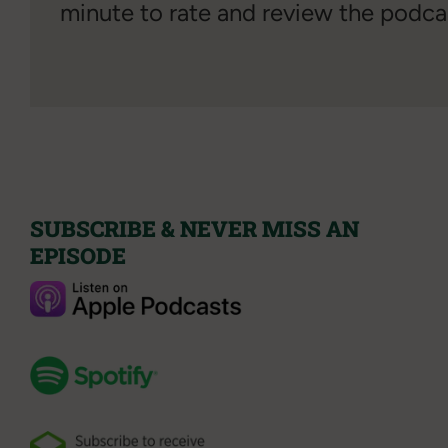
minute to rate and review the podca
SUBSCRIBE & NEVER MISS AN
EPISODE