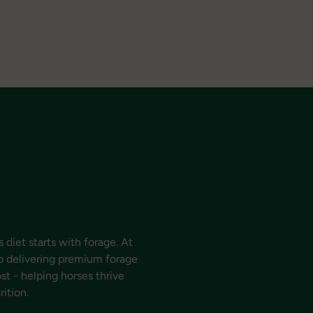
 diet starts with forage. At
o delivering premium forage
t - helping horses thrive
rition.