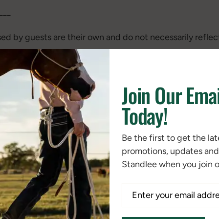
___
ed by guests are their own and do not necessarily reflec
___
Join Our Emai
 past episodes –
Today!
rches, Fructans – Are They Good or Bad for Horses?
Be the first to get the la
 Horse with Cushing’s Disease
promotions, updates an
and Manage Laminitis
Standlee when you join ou
egies to Help Limit NSC (aka Sugars and Starches) in Ho
ohydrate Sensitive?