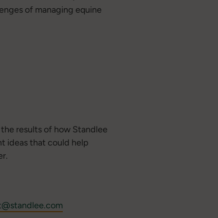
allenges of managing equine
s the results of how Standlee
t ideas that could help
r.
t@standlee.com