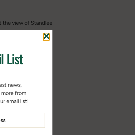
t the view of Standlee
l List
test news,
d more from
r email list!
rse Diets