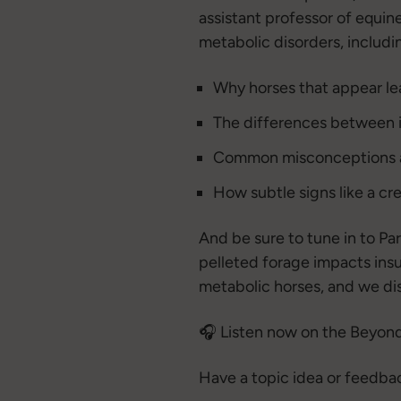
assistant professor of equin
metabolic disorders, includi
Why horses that appear lean
The differences between in
Common misconceptions a
How subtle signs like a cr
And be sure to tune in to Pa
pelleted forage impacts insu
metabolic horses, and we dis
🎧 Listen now on the Beyond
Have a topic idea or feedba