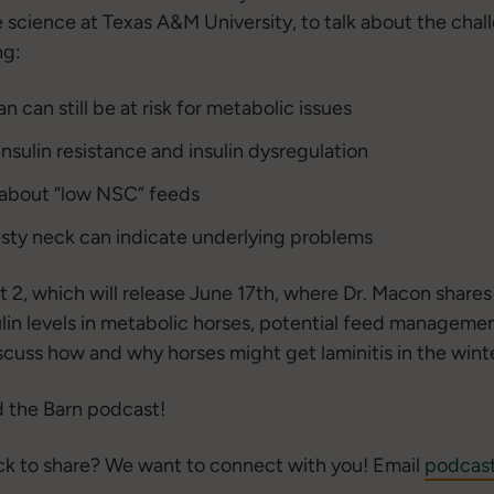
e science at Texas A&M University, to talk about the ch
ng:
 can still be at risk for metabolic issues
sulin resistance and insulin dysregulation
bout “low NSC” feeds
esty neck can indicate underlying problems
rt 2, which will release June 17th, where Dr. Macon share
lin levels in metabolic horses, potential feed managemen
cuss how and why horses might get laminitis in the winte
 the Barn podcast!
ck to share? We want to connect with you! Email
podcas