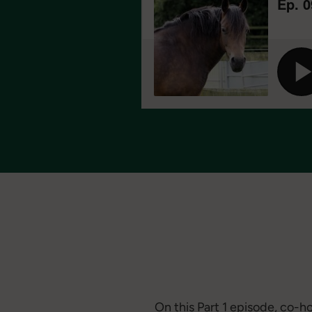
On this Part 1 episode, co-h