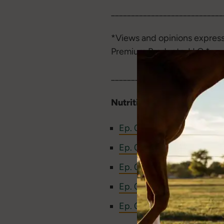
____________________________
*Views and opinions express
Premium Products, LLC.*
____________________________
Nutritional resources from
Ep. 088: NSC, Sugars, Sta
Ep. 084: How to Help Your
Ep. 057: How to Prevent 
Ep. 006: Successful Strat
Ep. 005: Are Horses Carb