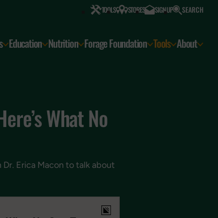
SEARCH
TOOLS
STORES
SIGN UP
s
Education
Nutrition
Forage Foundation
Tools
About
 Here’s What No
h Dr. Erica Macon to talk about