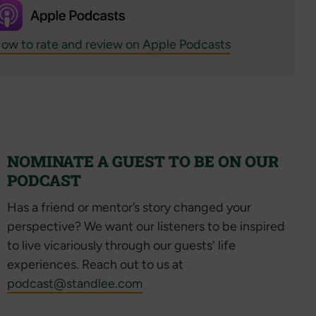
ow to rate and review on Apple Podcasts
NOMINATE A GUEST TO BE ON OUR
PODCAST
Has a friend or mentor’s story changed your
perspective? We want our listeners to be inspired
to live vicariously through our guests' life
experiences. Reach out to us at
podcast@standlee.com