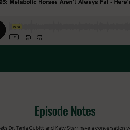
Episode Notes
osts Dr. Tania Cubitt and Katy Starr have a conversation w