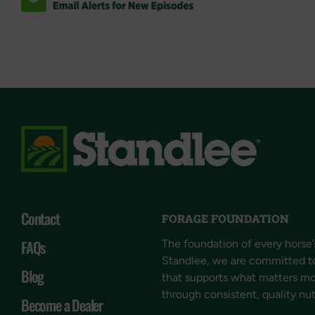
Contact
FORAGE FOUNDATION
FAQs
The foundation of every horse’s
Standlee, we are committed t
Blog
that supports what matters mos
through consistent, quality nut
Become a Dealer