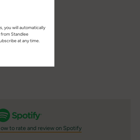
 university page at
, you will automatically
s from Standlee
bscribe at any time.
ow to rate and review on Spotify