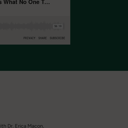
ith Dr. Erica Macon,