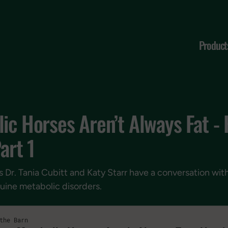
Product
ic Horses Aren’t Always Fat -
art 1
s Dr. Tania Cubitt and Katy Starr have a conversation wit
uine metabolic disorders.