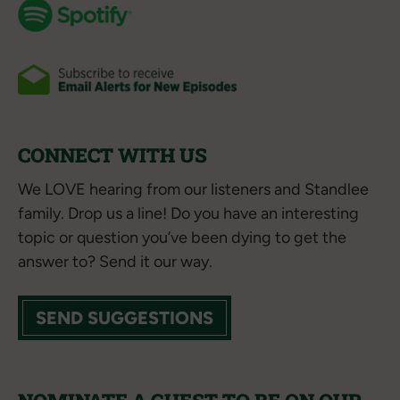
CONNECT WITH US
We LOVE hearing from our listeners and Standlee
family. Drop us a line! Do you have an interesting
topic or question you’ve been dying to get the
answer to? Send it our way.
SEND SUGGESTIONS