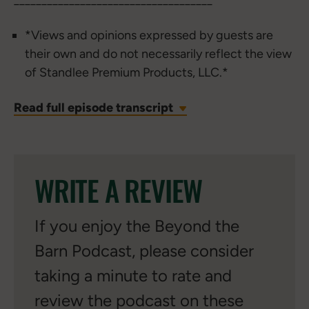
*Views and opinions expressed by guests are
their own and do not necessarily reflect the view
of Standlee Premium Products, LLC.*
Read full episode transcript
WRITE A REVIEW
If you enjoy the Beyond the
Barn Podcast, please consider
taking a minute to rate and
review the podcast on these