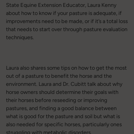
State Equine Extension Educator, Laura Kenny
about how to know if your pasture is adequate, if
improvements need to be made, or if it’s a total loss
that needs to start over through pasture evaluation
techniques.
Laura also shares some tips on how to get the most
out of a pasture to benefit the horse and the
environment. Laura and Dr. Cubitt talk about why
horse owners should determine their goals with
their horses before reseeding or improving
pastures, and finding a good balance between
what is good for the pasture and soil but what is
also needed for specific horses, particularly ones
struggling with metabolic disorders.