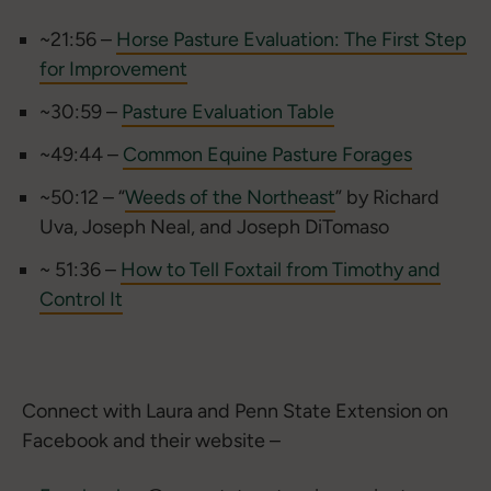
~21:56 –
Horse Pasture Evaluation: The First Step
for Improvement
~30:59 –
Pasture Evaluation Table
~49:44 –
Common Equine Pasture Forages
~50:12 – “
Weeds of the Northeast
” by Richard
Uva, Joseph Neal, and Joseph DiTomaso
~ 51:36 –
How to Tell Foxtail from Timothy and
Control It
Connect with Laura and Penn State Extension on
Facebook and their website –