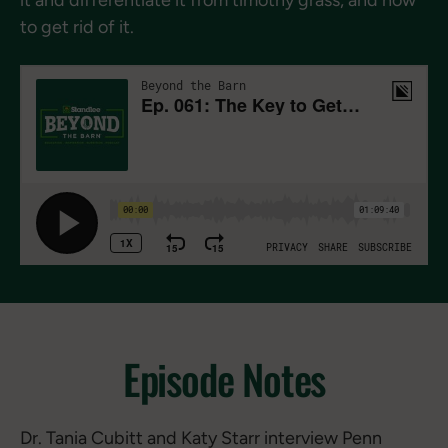
to get rid of it.
Episode Notes
Dr. Tania Cubitt and Katy Starr interview Penn