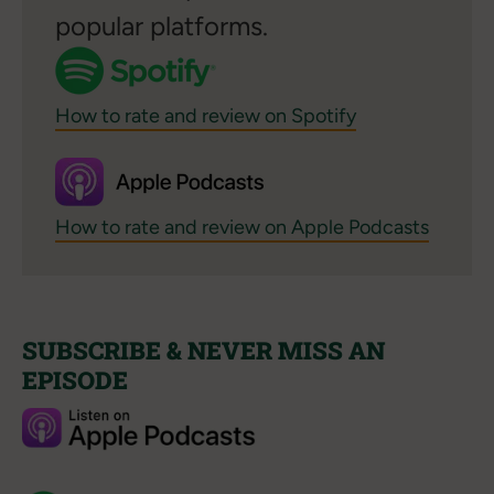
popular platforms.
How to rate and review on Spotify
How to rate and review on Apple Podcasts
SUBSCRIBE & NEVER MISS AN
EPISODE