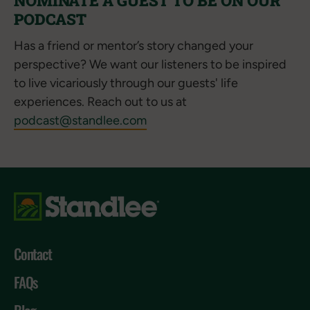
NOMINATE A GUEST TO BE ON OUR
PODCAST
Has a friend or mentor’s story changed your
perspective? We want our listeners to be inspired
to live vicariously through our guests' life
experiences. Reach out to us at
podcast@standlee.com
Contact
FAQs