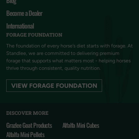
Blog
Become a Dealer
International
FORAGE FOUNDATION
The foundation of every horse’s diet starts with forage. At
Standlee, we are committed to delivering premium
forage that supports what matters most - helping horses
thrive through consistent, quality nutrition.
VIEW FORAGE FOUNDATION
DISCOVER MORE
Grazlee Goat Products
Alfalfa Mini Cubes
Alfalfa Mini Pellets