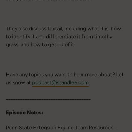
They also discuss foxtail, including what it is, how
to identify it and differentiate it from timothy
grass, and how to get rid of it.
Have any topics you want to hear more about? Let
us know at
podcast@standlee.com
.
____________________________________
Episode Notes:
Penn State Extension Equine Team Resources –