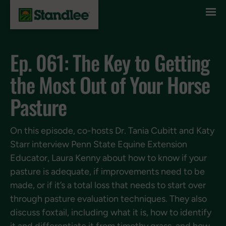
Skip to content
Ep. 061: The Key to Getting
the Most Out of Your Horse
Pasture
On this episode, co-hosts Dr. Tania Cubitt and Katy
Starr interview Penn State Equine Extension
Educator, Laura Kenny about how to know if your
pasture is adequate, if improvements need to be
made, or if it’s a total loss that needs to start over
through pasture evaluation techniques. They also
discuss foxtail, including what it is, how to identify
it and differentiate it from timothy grass, and how