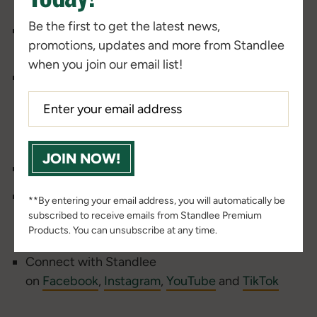
hosts at our
Beyond the Barn podcast page
Be the first to get the latest news,
SUBSCRIBE
to the Beyond the Barn podcast
promotions, updates and more from Standlee
email to be an exclusive insider!
when you join our email list!
Find us on
Apple
,
Spotify
or
Google
Podcasts
and SUBSCRIBE, so you never miss an episode.
____________________________________
JOIN NOW!
Check out the
Standlee Barn Bulletin Blog
Find more nutritional resources from Dr. Stephen
**By entering your email address, you will automatically be
Duren and Dr. Tania Cubitt
subscribed to receive emails from Standlee Premium
Products. You can unsubscribe at any time.
at
https://www.standleeforage.com/nutrition/
Connect with Standlee
on
Facebook
,
Instagram
,
YouTube
and
TikTok
____________________________________