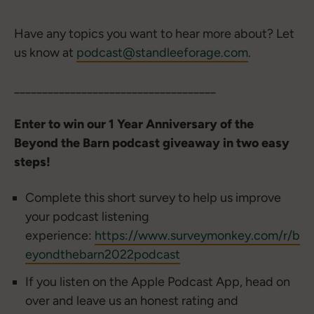
Have any topics you want to hear more about? Let
us know at
podcast@standleeforage.com
.
____________________________________
Enter to win our 1 Year Anniversary of the
Beyond the Barn podcast giveaway in two easy
steps!
Complete this short survey to help us improve
your podcast listening
experience:
https://www.surveymonkey.com/r/b
eyondthebarn2022podcast
If you listen on the Apple Podcast App, head on
over and leave us an honest rating and