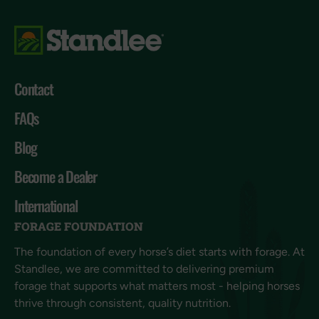
Contact
FAQs
Blog
Become a Dealer
International
FORAGE FOUNDATION
The foundation of every horse’s diet starts with forage. At
Standlee, we are committed to delivering premium
forage that supports what matters most - helping horses
thrive through consistent, quality nutrition.