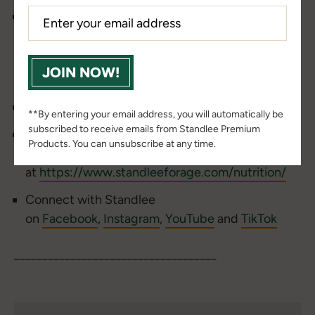
Find us on
Apple
,
Spotify
or
Google
Podcasts
and SUBSCRIBE, so you never miss an episode.
____________________________________
JOIN NOW!
Check out the
Standlee Barn Bulletin Blog
**By entering your email address, you will automatically be
subscribed to receive emails from Standlee Premium
Find more nutritional resources from Dr. Stephen
Products. You can unsubscribe at any time.
Duren and Dr. Tania Cubitt
at
https://www.standleeforage.com/nutrition/
Connect with Standlee
on
Facebook
,
Instagram
,
YouTube
and
TikTok
____________________________________