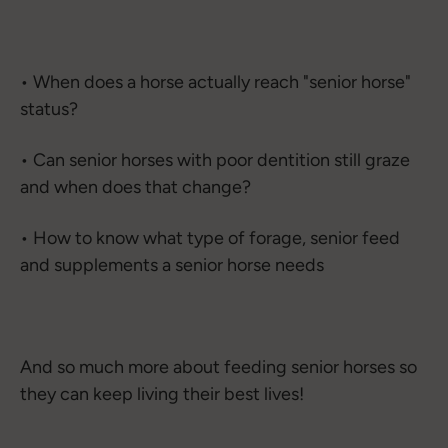
• When does a horse actually reach "senior horse"
status?
• Can senior horses with poor dentition still graze
and when does that change?
• How to know what type of forage, senior feed
and supplements a senior horse needs
And so much more about feeding senior horses so
they can keep living their best lives!