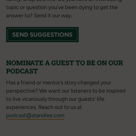
topic or question you’ve been dying to get the
answer to? Send it our way.
SEND SUGGESTIONS
NOMINATE A GUEST TO BE ON OUR
PODCAST
Has a friend or mentor’s story changed your
perspective? We want our listeners to be inspired
to live vicariously through our guests' life
experiences. Reach out to us at
podcast@standlee.com