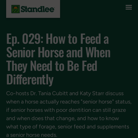
Skip to content
Ep. 029: How to Feed a
Senior Horse and When
They Need to Be Fed
Differently
Co-hosts Dr. Tania Cubitt and Katy Starr discuss
when a horse actually reaches "senior horse" status,
if senior horses with poor dentition can still graze
and when does that change, and how to know
what type of forage, senior feed and supplements
a senior horse needs.