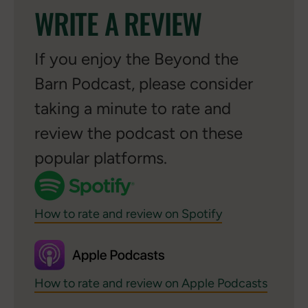
WRITE A REVIEW
If you enjoy the Beyond the
Barn Podcast, please consider
taking a minute to rate and
review the podcast on these
popular platforms.
How to rate and review on Spotify
How to rate and review on Apple Podcasts