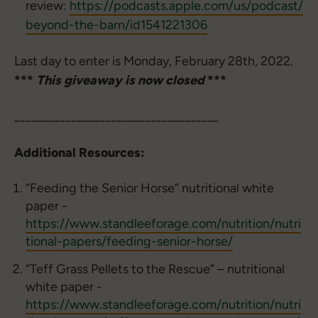
review:
https://podcasts.apple.com/us/podcast/
beyond-the-barn/id1541221306
Last day to enter is Monday, February 28th, 2022.
***
This giveaway is now closed
***
____________________________________
Additional Resources:
“Feeding the Senior Horse” nutritional white
paper -
https://www.standleeforage.com/nutrition/nutri
tional-papers/feeding-senior-horse/
“Teff Grass Pellets to the Rescue” – nutritional
white paper -
https://www.standleeforage.com/nutrition/nutri