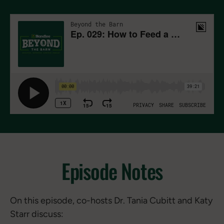
Episode Notes
On this episode, co-hosts Dr. Tania Cubitt and Katy
Starr discuss: