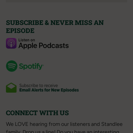
SUBSCRIBE & NEVER MISS AN
EPISODE
CONNECT WITH US
We LOVE hearing from our listeners and Standlee
family. Drop us a line! Do you have an interesting