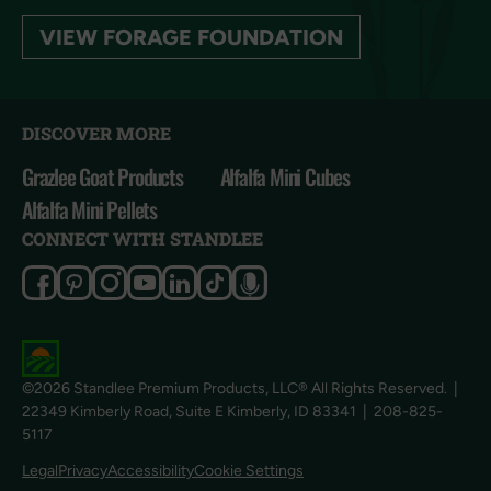
VIEW FORAGE FOUNDATION
DISCOVER MORE
Grazlee Goat Products
Alfalfa Mini Cubes
Alfalfa Mini Pellets
CONNECT WITH STANDLEE
©2026 Standlee Premium Products, LLC® All Rights Reserved.
|
22349 Kimberly Road, Suite E Kimberly, ID 83341
|
208-825-
5117
Cookie Settings
Legal
Privacy
Accessibility