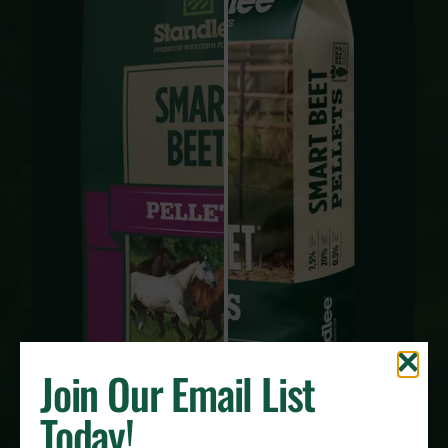
Join Our Email List
Today!