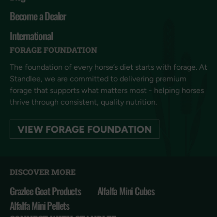
Become a Dealer
International
FORAGE FOUNDATION
The foundation of every horse’s diet starts with forage. At
Standlee, we are committed to delivering premium
forage that supports what matters most - helping horses
thrive through consistent, quality nutrition.
VIEW FORAGE FOUNDATION
DISCOVER MORE
Grazlee Goat Products
Alfalfa Mini Cubes
Alfalfa Mini Pellets