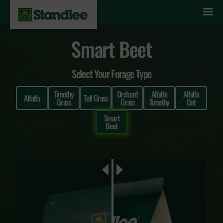
Skip to content
Smart Beet
Select Your Forage Type
Timothy
Orchard
Alfalfa
Alfalfa
Alfalfa
Teff Grass
Grass
Grass
Timothy
Oat
Smart
Beet