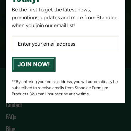
Be the first to get the latest news,
promotions, updates and more from Standlee
when you join our email list!
PACKAGING
KEY BENEFITS
COMPARISON
JOIN NOW!
**By entering your email address, you will automatically be
subscribed to receive emails from Standlee Premium
Products. You can unsubscribe at any time.
Contact
FAQs
Blog