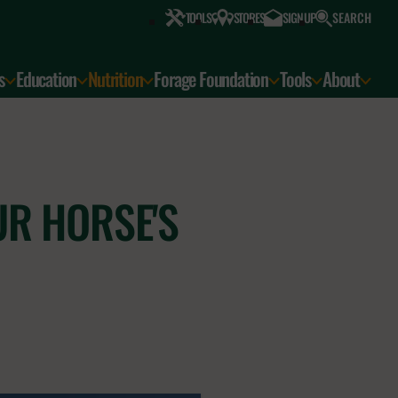
SEARCH
TOOLS
STORES
SIGN UP
s
Education
Nutrition
Forage Foundation
Tools
About
UR HORSE'S