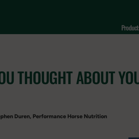
Product
YOU THOUGHT ABOUT YO
tephen Duren, Performance Horse Nutrition