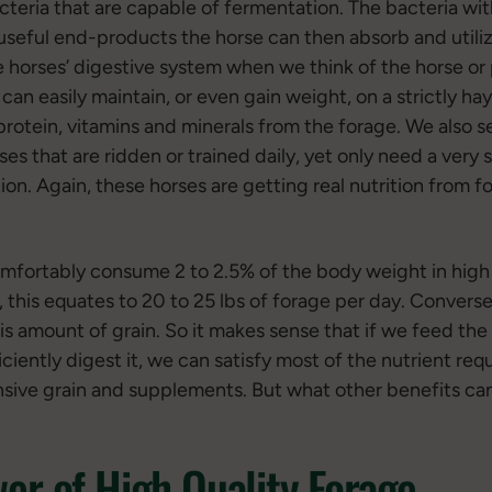
cteria that are capable of fermentation. The bacteria wit
useful end-products the horse can then absorb and utiliz
 horses’ digestive system when we think of the horse or 
can easily maintain, or even gain weight, on a strictly hay
 protein, vitamins and minerals from the forage. We also 
s that are ridden or trained daily, yet only need a very 
n. Again, these horses are getting real nutrition from fora
omfortably consume 2 to 2.5% of the body weight in high 
 this equates to 20 to 25 lbs of forage per day. Conversel
this amount of grain. So it makes sense that if we feed the
iciently digest it, we can satisfy most of the nutrient r
ensive grain and supplements. But what other benefits ca
er of High Quality Forage