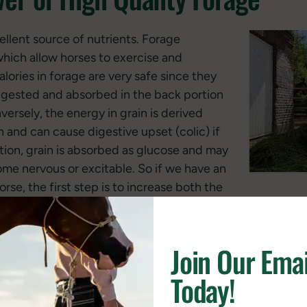
ellent source of nutrients. Forage
which allow horses to exercise and
lories in forage are very safe since they
digested and absorbed in the back portion
ersely, the energy in grain is derived
h and can cause digestive upset (colic) if
ition, grain is absorbed as glucose and may
me nervous or excitable. So if we have an
e, the first step is to increase both the
rage. Once the horse is consuming all the high quality fo
 of grain or oils.
Join Our Emai
at source of protein. Horses require protein to build and
Today!
urally gain strength and mass in both muscle and bone, 
longevity. Protein in forage is also important in maintainin