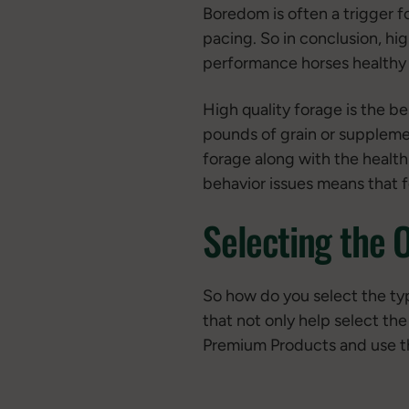
Boredom is often a trigger f
pacing. So in conclusion, hig
performance horses healthy
High quality forage is the be
pounds of grain or supplemen
forage along with the health 
behavior issues means that f
Selecting the 
So how do you select the typ
that not only help select the
Premium Products and use th