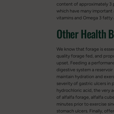
content of approximately 3 p
which have many important a
vitamins and Omega 3 fatty 
Other Health B
We know that forage is essent
quality forage fed, and propo
upset. Feeding a performanc
digestive system a reservoir
maintain hydration and exer
severity of gastric ulcers i
hydrochloric acid, the very
of alfalfa forage, alfalfa cub
minutes prior to exercise sin
stomach ulcers. Finally, off