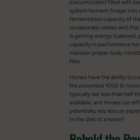
(cecum/colon) filled with ba
system ferment forage into 
fermentation capacity of the
occasionally ridden and that 
is getting energy (calories),
capacity in performance horse
maintain proper body conditio
filler.
Horses have the ability to c
the proverbial 1000 lb horse,
typically eat less than half 
available, and horses can eff
potentially rely less on exp
to the diet of a horse?
Behold the Pow