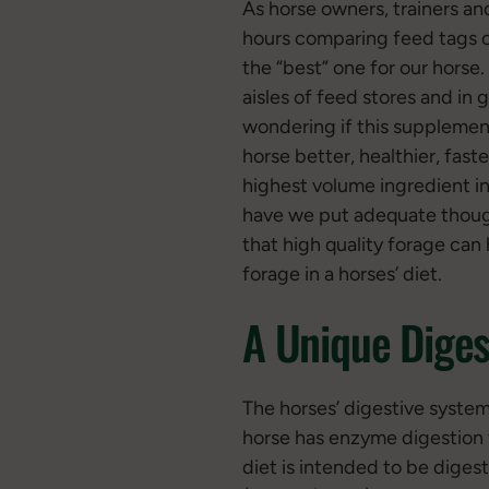
As horse owners, trainers an
hours comparing feed tags on
the “best” one for our horse
aisles of feed stores and in
wondering if this supplemen
horse better, healthier, faste
highest volume ingredient in
have we put adequate though
that high quality forage can 
forage in a horses’ diet.
A Unique Diges
The horses’ digestive system 
horse has enzyme digestion th
diet is intended to be diges