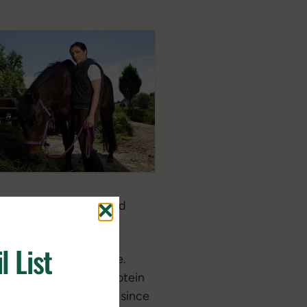
rage it can, then we add
l List
 repair muscle and bone.
a quality source of protein
g quality hoof and hair since