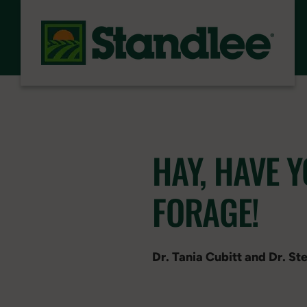
Skip to content
HAY, HAVE 
FORAGE!
Dr. Tania Cubitt and Dr. S