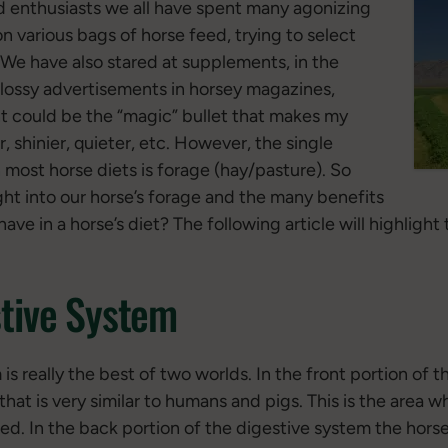
d enthusiasts we all have spent many agonizing
 various bags of horse feed, trying to select
. We have also stared at supplements, in the
 glossy advertisements in horsey magazines,
t could be the “magic” bullet that makes my
r, shinier, quieter, etc. However, the single
 most horse diets is forage (hay/pasture). So
t into our horse’s forage and the many benefits
have in a horse’s diet? The following article will highlight
tive System
is really the best of two worlds. In the front portion of 
at is very similar to humans and pigs. This is the area w
ted. In the back portion of the digestive system the hors