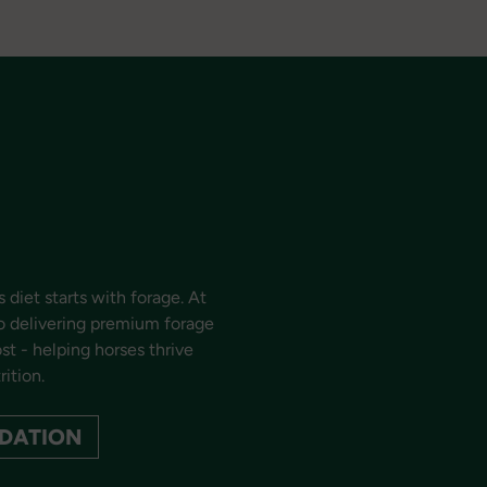
 diet starts with forage. At
o delivering premium forage
t - helping horses thrive
rition.
DATION