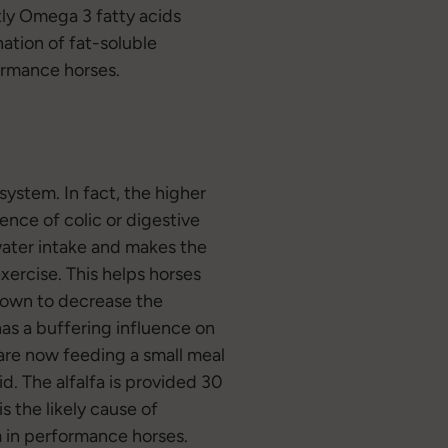
tly Omega 3 fatty acids
ation of fat-soluble
ormance horses.
system. In fact, the higher
dence of colic or digestive
water intake and makes the
xercise. This helps horses
shown to decrease the
has a buffering influence on
are now feeding a small meal
id. The alfalfa is provided 30
s the likely cause of
m in performance horses.