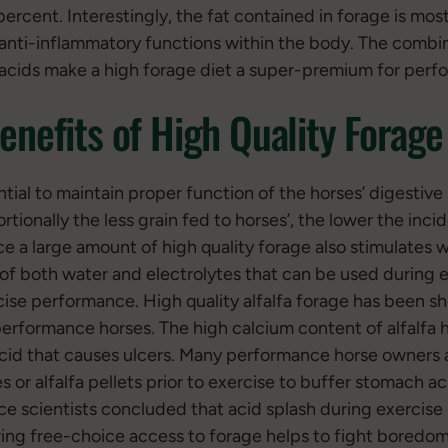
ercent. Interestingly, the fat contained in forage is mos
nti-inflammatory functions within the body. The combin
acids make a high forage diet a super-premium for perf
enefits of High Quality Forage
ial to maintain proper function of the horses’ digestive 
rtionally the less grain fed to horses’, the lower the inci
e a large amount of high quality forage also stimulates 
 of both water and electrolytes that can be used during e
cise performance. High quality alfalfa forage has been 
n performance horses. The high calcium content of alfalfa 
 acid that causes ulcers. Many performance horse owners 
es or alfalfa pellets prior to exercise to buffer stomach ac
ce scientists concluded that acid splash during exercise i
ering free-choice access to forage helps to fight boredo