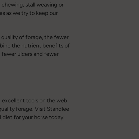
 chewing, stall weaving or
ies as we try to keep our
 quality of forage, the fewer
bine the nutrient benefits of
n, fewer ulcers and fewer
e excellent tools on the web
uality forage. Visit Standlee
 diet for your horse today.