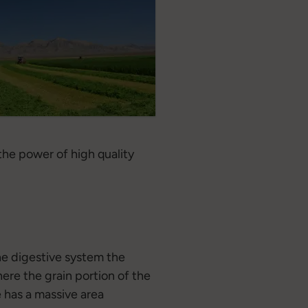
 the power of high quality
the digestive system the
here the grain portion of the
e has a massive area