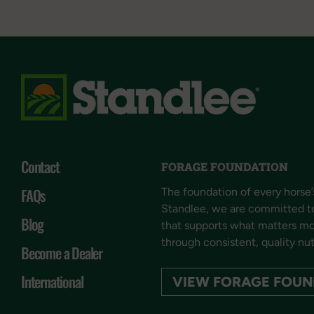
Contact
FORAGE FOUNDATION
FAQs
The foundation of every horse’s
Standlee, we are committed t
Blog
that supports what matters mos
through consistent, quality nut
Become a Dealer
International
VIEW FORAGE FOUN