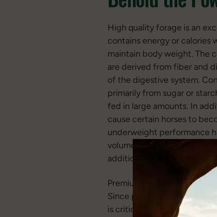
High quality forage is an exc
contains energy or calories 
maintain body weight. The ca
are derived from fiber and 
of the digestive system. Conv
primarily from sugar or starc
fed in large amounts. In add
cause certain horses to beco
underweight performance hors
volume and the quality of fo
additional calories in the form
Premium forage is also a gre
Since performance horses nat
is critical to soundness and 