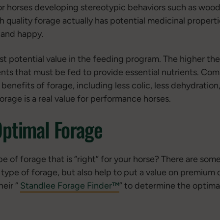
or horses developing stereotypic behaviors such as wood
h quality forage actually has potential medicinal propert
 and happy.
st potential value in the feeding program. The higher the
ts that must be fed to provide essential nutrients. Com
benefits of forage, including less colic, less dehydratio
orage is a real value for performance horses.
Optimal Forage
e of forage that is “right” for your horse? There are som
 type of forage, but also help to put a value on premium q
eir “
Standlee Forage Finder™
” to determine the optimal