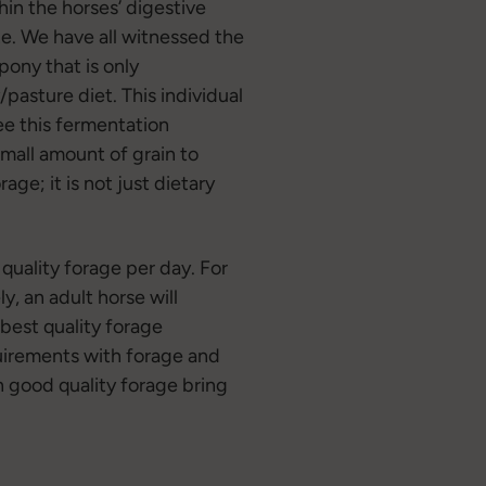
hin the horses’ digestive
e. We have all witnessed the
pony that is only
/pasture diet. This individual
see this fermentation
small amount of grain to
ge; it is not just dietary
quality forage per day. For
y, an adult horse will
 best quality forage
equirements with forage and
n good quality forage bring