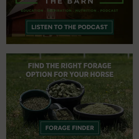
LISTEN TO THE PODCAST
FORAGE FINDER