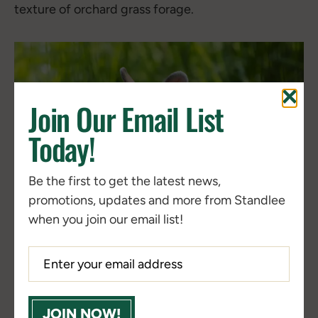
texture of orchard grass forage.
Join Our Email List
Today!
Be the first to get the latest news,
promotions, updates and more from Standlee
when you join our email list!
JOIN NOW!