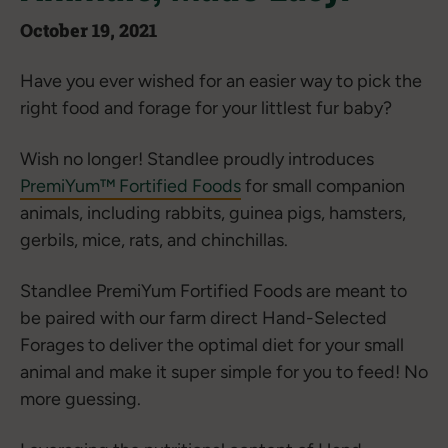
October 19, 2021
Have you ever wished for an easier way to pick the
right food and forage for your littlest fur baby?
Wish no longer! Standlee proudly introduces
PremiYum™ Fortified Foods
for small companion
animals, including rabbits, guinea pigs, hamsters,
gerbils, mice, rats, and chinchillas.
Standlee PremiYum Fortified Foods are meant to
be paired with our farm direct Hand-Selected
Forages to deliver the optimal diet for your small
animal and make it super simple for you to feed! No
more guessing.