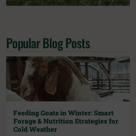
Popular Blog Posts
Feeding Goats in Winter: Smart
Forage & Nutrition Strategies for
Cold Weather