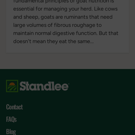
fundamental principles of goat nutrition is
essential for managing your herd. Like cows
and sheep, goats are ruminants that need
large volumes of fibrous roughage to
maintain normal digestive function. But that
doesn't mean they eat the same...
Contact
FAQs
Blog