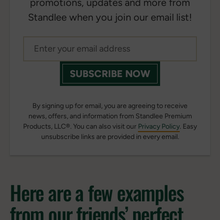
promotions, updates and more from
Standlee when you join our email list!
SUBSCRIBE NOW
By signing up for email, you are agreeing to receive
news, offers, and information from Standlee Premium
Products, LLC®. You can also visit our
Privacy Policy
. Easy
unsubscribe links are provided in every email.
Here are a few examples
from our friends’ perfect