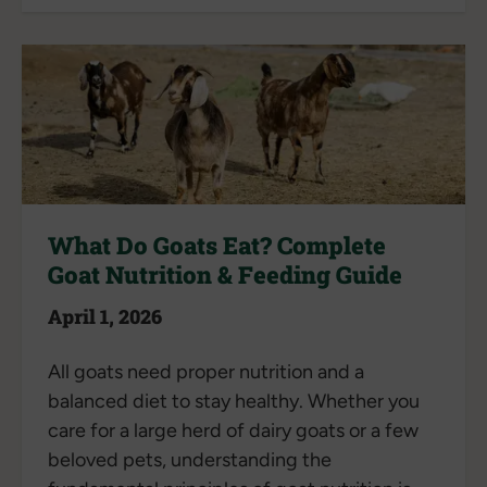
What Do Goats Eat? Complete
Goat Nutrition & Feeding Guide
April 1, 2026
All goats need proper nutrition and a
balanced diet to stay healthy. Whether you
care for a large herd of dairy goats or a few
beloved pets, understanding the