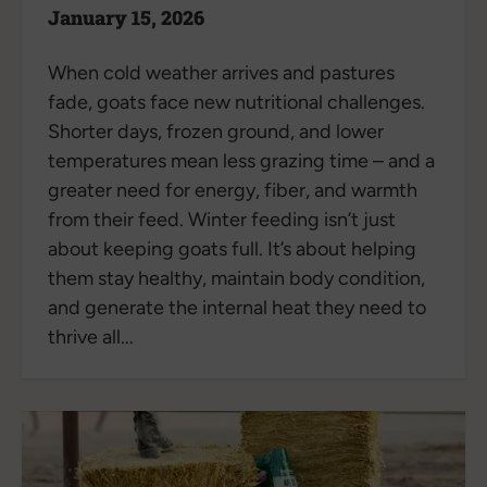
January 15, 2026
When cold weather arrives and pastures
fade, goats face new nutritional challenges.
Shorter days, frozen ground, and lower
temperatures mean less grazing time – and a
greater need for energy, fiber, and warmth
from their feed. Winter feeding isn’t just
about keeping goats full. It’s about helping
them stay healthy, maintain body condition,
and generate the internal heat they need to
thrive all...