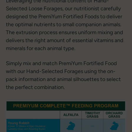
Leveraging the nutritional content of Hand-
Selected Loose Forages, our nutritionist carefully
designed the PremiYum Fortified Foods to deliver
the optimal nutrients to small companion animals.
The extrusion process ensures uniform mixing and
delivers the right amount of essential vitamins and
minerals for each animal type.
Simply mix and match PremiYum Fortified Food
with our Hand-Selected Forages using the on-
pack information and animal silhouettes to select
the perfect combination.