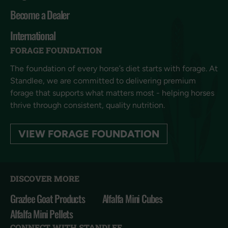
Become a Dealer
International
FORAGE FOUNDATION
The foundation of every horse’s diet starts with forage. At
Standlee, we are committed to delivering premium
forage that supports what matters most - helping horses
thrive through consistent, quality nutrition.
VIEW FORAGE FOUNDATION
DISCOVER MORE
Grazlee Goat Products
Alfalfa Mini Cubes
Alfalfa Mini Pellets
CONNECT WITH STANDLEE