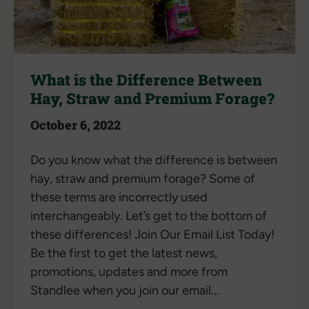
What is the Difference Between
Hay, Straw and Premium Forage?
October 6, 2022
Do you know what the difference is between
hay, straw and premium forage? Some of
these terms are incorrectly used
interchangeably. Let’s get to the bottom of
these differences! Join Our Email List Today!
Be the first to get the latest news,
promotions, updates and more from
Standlee when you join our email...