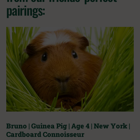
pairings:
Bruno | Guinea Pig | Age 4 | New York |
Cardboard Connoisseur