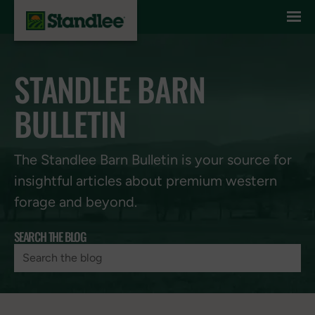
Skip to content
STANDLEE BARN
BULLETIN
The Standlee Barn Bulletin is your source for
insightful articles about premium western
forage and beyond.
SEARCH THE BLOG