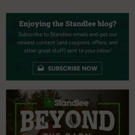
Enjoying the Standlee blog?
Subscribe to Standlee emails and get our
newest content (and coupons, offers, and
other great stuff) sent to your inbox!
SUBSCRIBE NOW