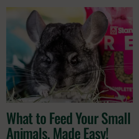
What to Feed Your Small
Animals, Made Easy!