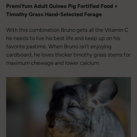
PremiYum Adult Guinea Pig Fortified Food +
Timothy Grass Hand-Selected Forage
With this combination Bruno gets all the Vitamin C
he needs to live his best life and keep up on his
favorite pastime. When Bruno isn’t enjoying
cardboard, he loves thicker timothy grass stems for
maximum chewage and lower calcium.