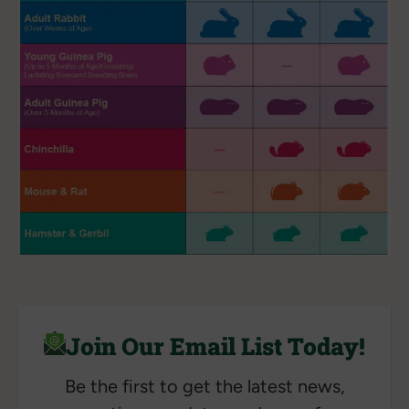
Join Our Email List Today!
Be the first to get the latest news,