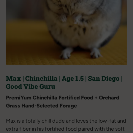
Max | Chinchilla | Age 1.5 | San Diego |
Good Vibe Guru
PremiYum Chinchilla Fortified Food + Orchard
Grass Hand-Selected Forage
Max is a totally chill dude and loves the low-fat and
extra fiber in his fortified food paired with the soft