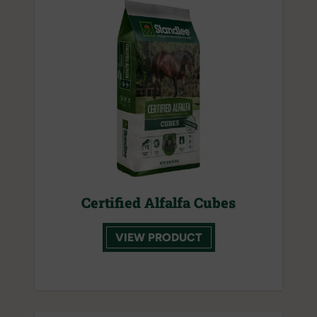
Certified Alfalfa Cubes
VIEW PRODUCT