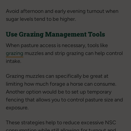
Avoid afternoon and early evening turnout when
sugar levels tend to be higher.
Use Grazing Management Tools
When pasture access is necessary, tools like
grazing
muzzles and strip grazing can help control
intake.
Grazing muzzles can specifically be great at
limiting how much forage a horse can consume.
Another option would be to set up temporary
fencing that allows you to control pasture size and
exposure.
These strategies help to reduce excessive NSC
consumption while still allowing for turnout and