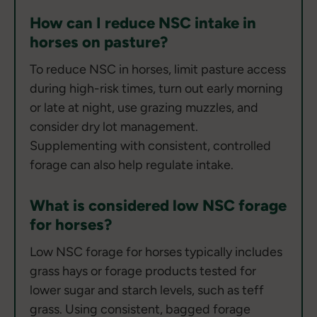
How can I reduce NSC intake in
horses on pasture?
To reduce NSC in horses, limit pasture access
during high-risk times, turn out early morning
or late at night, use grazing muzzles, and
consider dry lot management.
Supplementing with consistent, controlled
forage can also help regulate intake.
What is considered low NSC forage
for horses?
Low NSC forage for horses typically includes
grass hays or forage products tested for
lower sugar and starch levels, such as teff
grass. Using consistent, bagged forage