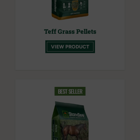
Teff Grass Pellets
VIEW PRODUCT
BEST SELLER