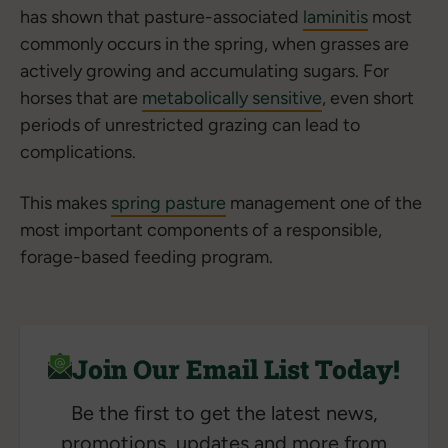
has shown that pasture-associated
laminitis
most
commonly occurs in the spring, when grasses are
actively growing and accumulating sugars. For
horses that are
metabolically sensitive
, even short
periods of unrestricted grazing can lead to
complications.
This makes
spring pasture
management one of the
most important components of a responsible,
forage-based feeding program.
Join Our Email List Today!
Be the first to get the latest news,
promotions, updates and more from