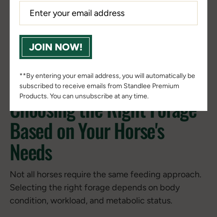
levels, controlled portioning, and a reduced risk of
sudden dietary changes.
JOIN NOW!
Horses thrive on routine, and a consistency in
forage intake helps to support digestive health
while reducing the risk of metabolic disruption.
**By entering your email address, you will automatically be
subscribed to receive emails from Standlee Premium
Products. You can unsubscribe at any time.
Choosing the Right Forage
Based on Your Horse's
Needs
Not all horses require the same feeding approach.
Selecting the right forage depends on body
condition, workload, and metabolic status.