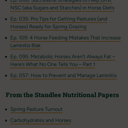
Ep. 006: Successful Strategies to Help Limit
NSC (aka Sugars and Starches) in Horse Diets
Ep. 035: Pro Tips for Getting Pastures (and
Horses) Ready for Spring Grazing
Ep. 109: 4 Horse Feeding Mistakes That Increase
Laminitis Risk
Ep. 095: Metabolic Horses Aren’t Always Fat –
Here’s What No One Tells You – Part 1
Ep. 057: How to Prevent and Manage Laminitis
From the Standlee Nutritional Papers
Spring Pasture Turnout
Carbohydrates and Horses