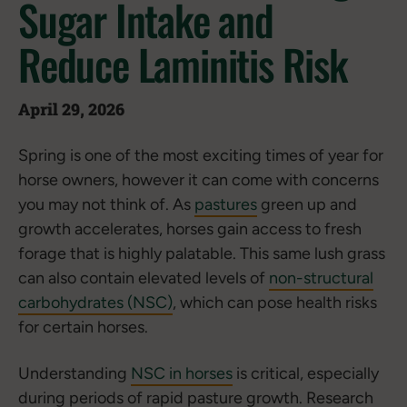
Sugar Intake and
Reduce Laminitis Risk
April 29, 2026
Spring is one of the most exciting times of year for
horse owners, however it can come with concerns
you may not think of. As
pastures
green up and
growth accelerates, horses gain access to fresh
forage that is highly palatable. This same lush grass
can also contain elevated levels of
non-structural
carbohydrates (NSC)
, which can pose health risks
for certain horses.
Understanding
NSC in horses
is critical, especially
during periods of rapid pasture growth. Research