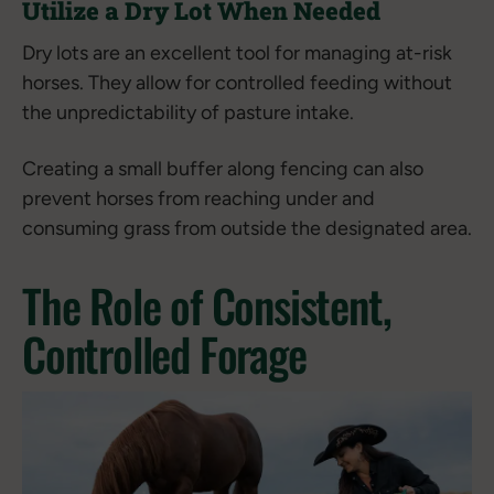
Utilize a Dry Lot When Needed
Dry lots are an excellent tool for managing at-risk
horses. They allow for controlled feeding without
the unpredictability of pasture intake.
Creating a small buffer along fencing can also
prevent horses from reaching under and
consuming grass from outside the designated area.
The Role of Consistent,
Controlled Forage