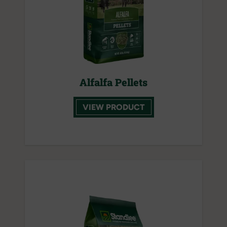
Alfalfa Pellets
VIEW PRODUCT