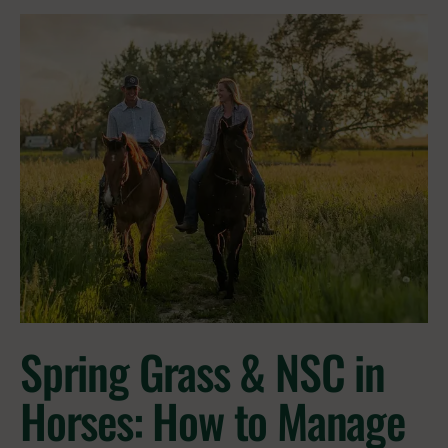
Spring Grass & NSC in
Horses: How to Manage