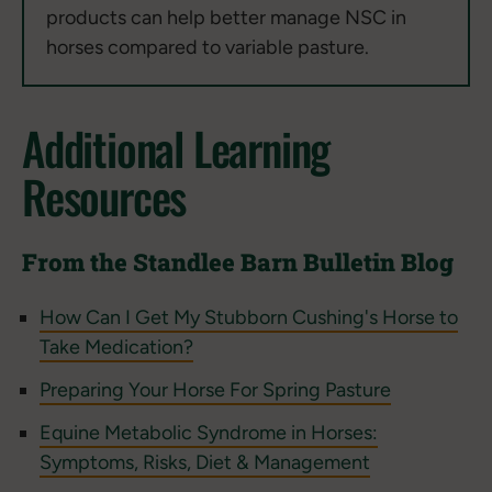
products can help better manage NSC in
horses compared to variable pasture.
Additional Learning
Resources
From the Standlee Barn Bulletin Blog
How Can I Get My Stubborn Cushing's Horse to
Take Medication?
Preparing Your Horse For Spring Pasture
Equine Metabolic Syndrome in Horses:
Symptoms, Risks, Diet & Management