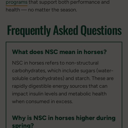
programs
that support both performance and
health — no matter the season.
Frequently Asked Questions
What does NSC mean in horses?
NSC in horses refers to non-structural
carbohydrates, which include sugars (water-
soluble carbohydrates) and starch. These are
rapidly digestible energy sources that can
impact insulin levels and metabolic health
when consumed in excess.
Why is NSC in horses higher during
spring?