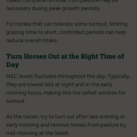
cases, complete removal from pasture may be
necessary during peak growth periods.
For horses that can tolerate some turnout, limiting
grazing time to short, controlled periods can help
reduce overall intake.
Turn Horses Out at the Right Time of
Day
NSC levels fluctuate throughout the day. Typically,
they are lowest late at night and in the early
morning hours, making this the safest window for
turnout.
As the owner, try to turn out after late evening or
early morning and remove horses from pasture by
mid-morning at the latest.