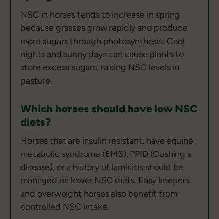
NSC in horses tends to increase in spring
because grasses grow rapidly and produce
more sugars through photosynthesis. Cool
nights and sunny days can cause plants to
store excess sugars, raising NSC levels in
pasture.
Which horses should have low NSC
diets?
Horses that are insulin resistant, have equine
metabolic syndrome (EMS), PPID (Cushing's
disease), or a history of laminitis should be
managed on lower NSC diets. Easy keepers
and overweight horses also benefit from
controlled NSC intake.