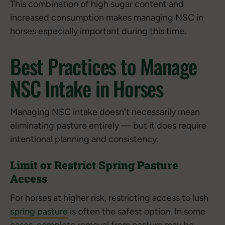
This combination of high sugar content and
increased consumption makes managing NSC in
horses especially important during this time.
Best Practices to Manage
NSC Intake in Horses
Managing NSC intake doesn't necessarily mean
eliminating pasture entirely — but it does require
intentional planning and consistency.
Limit or Restrict Spring Pasture
Access
For horses at higher risk, restricting access to lush
spring pasture
is often the safest option. In some