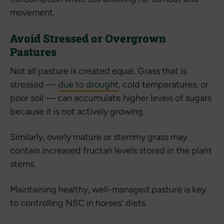
movement.
Avoid Stressed or Overgrown
Pastures
Not all pasture is created equal. Grass that is
stressed —
due to drought
, cold temperatures, or
poor soil — can accumulate higher levels of sugars
because it is not actively growing.
Similarly, overly mature or stemmy grass may
contain increased fructan levels stored in the plant
stems.
Maintaining healthy, well-managed pasture is key
to controlling NSC in horses' diets.