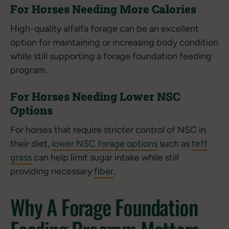
For Horses Needing More Calories
High-quality alfalfa forage can be an excellent
option for maintaining or increasing body condition
while still supporting a forage foundation feeding
program.
For Horses Needing Lower NSC
Options
For horses that require stricter control of NSC in
their diet,
lower NSC forage options
such as
teff
grass
can help limit sugar intake while still
providing necessary
fiber
.
Why A Forage Foundation