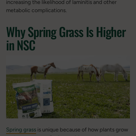
increasing the likelihood of laminitis and other
metabolic complications.
Why Spring Grass Is Higher
in NSC
Spring grass
is unique because of how plants grow