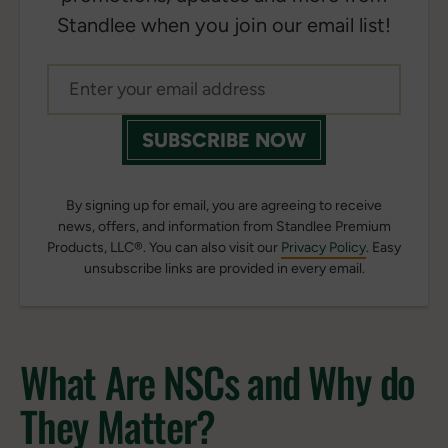
Standlee when you join our email list!
SUBSCRIBE NOW
By signing up for email, you are agreeing to receive
news, offers, and information from Standlee Premium
Products, LLC®. You can also visit our
Privacy Policy
. Easy
unsubscribe links are provided in every email.
What Are NSCs and Why do
They Matter?