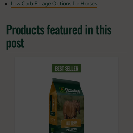
Low Carb Forage Options for Horses
Products featured in this
post
BEST SELLER