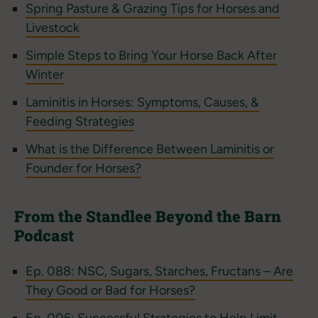
Spring Pasture & Grazing Tips for Horses and
Livestock
Simple Steps to Bring Your Horse Back After
Winter
Laminitis in Horses: Symptoms, Causes, &
Feeding Strategies
What is the Difference Between Laminitis or
Founder for Horses?
From the Standlee Beyond the Barn
Podcast
Ep. 088: NSC, Sugars, Starches, Fructans – Are
They Good or Bad for Horses?