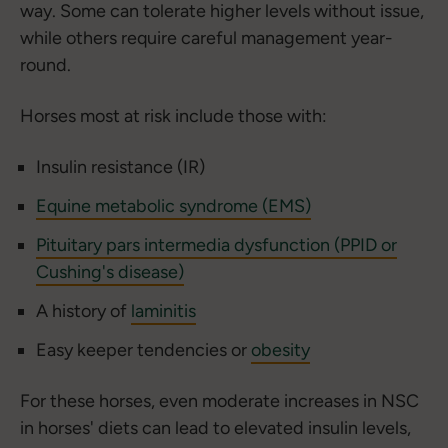
way. Some can tolerate higher levels without issue,
while others require careful management year-
round.
Horses most at risk include those with:
Insulin resistance (IR)
Equine metabolic syndrome (EMS)
Pituitary pars intermedia dysfunction (PPID or
Cushing's disease)
A history of
laminitis
Easy keeper tendencies or
obesity
For these horses, even moderate increases in NSC
in horses' diets can lead to elevated insulin levels,