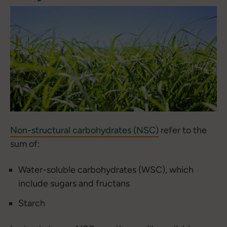
Non-structural carbohydrates (NSC)
refer to the
sum of:
Water-soluble carbohydrates (WSC), which
include sugars and fructans
Starch