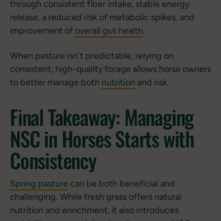
through consistent fiber intake, stable energy
release, a reduced risk of metabolic spikes, and
improvement of
overall gut health
.
When pasture isn't predictable, relying on
consistent, high-quality forage allows horse owners
to better manage both
nutrition
and risk.
Final Takeaway: Managing
NSC in Horses Starts with
Consistency
Spring pasture
can be both beneficial and
challenging. While fresh grass offers natural
nutrition and enrichment, it also introduces