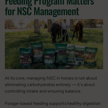
Feeding Program Matters
for NSC Management
At its core, managing NSC in horses is not about
eliminating carbohydrates entirely — it's about
controlling intake and ensuring balance.
Forage-based feeding supports healthy digestion