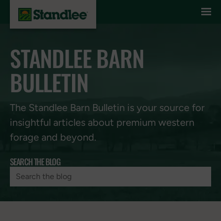
Skip to content
STANDLEE BARN
BULLETIN
The Standlee Barn Bulletin is your source for
insightful articles about premium western
forage and beyond.
SEARCH THE BLOG