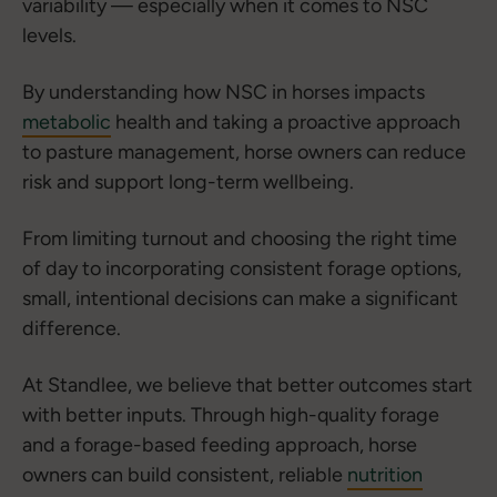
variability — especially when it comes to NSC
levels.
By understanding how NSC in horses impacts
metabolic
health and taking a proactive approach
to pasture management, horse owners can reduce
risk and support long-term wellbeing.
From limiting turnout and choosing the right time
of day to incorporating consistent forage options,
small, intentional decisions can make a significant
difference.
At Standlee, we believe that better outcomes start
with better inputs. Through high-quality forage
and a forage-based feeding approach, horse
owners can build consistent, reliable
nutrition