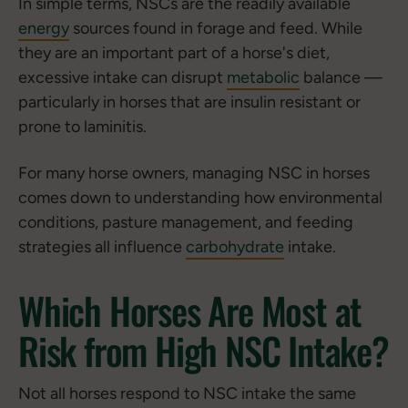
In simple terms, NSCs are the readily available
energy
sources found in forage and feed. While
they are an important part of a horse's diet,
excessive intake can disrupt
metabolic
balance —
particularly in horses that are insulin resistant or
prone to laminitis.
For many horse owners, managing NSC in horses
comes down to understanding how environmental
conditions, pasture management, and feeding
strategies all influence
carbohydrate
intake.
Which Horses Are Most at
Risk from High NSC Intake?
Not all horses respond to NSC intake the same