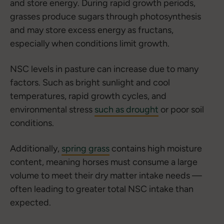
and store energy. During rapid growth periods,
grasses produce sugars through photosynthesis
and may store excess energy as fructans,
especially when conditions limit growth.
NSC levels in pasture can increase due to many
factors. Such as bright sunlight and cool
temperatures, rapid growth cycles, and
environmental stress
such as drought
or poor soil
conditions.
Additionally,
spring grass
contains high moisture
content, meaning horses must consume a large
volume to meet their dry matter intake needs —
often leading to greater total NSC intake than
expected.