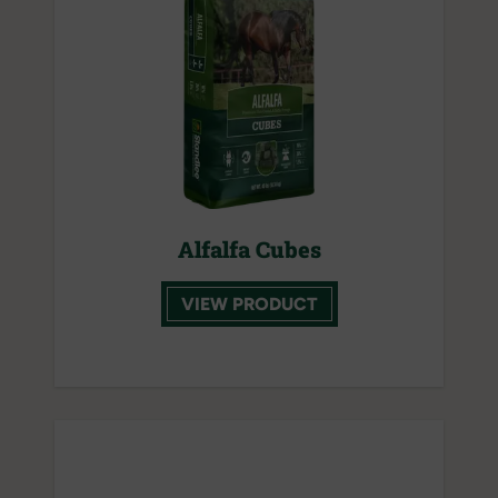
Alfalfa Cubes
VIEW PRODUCT