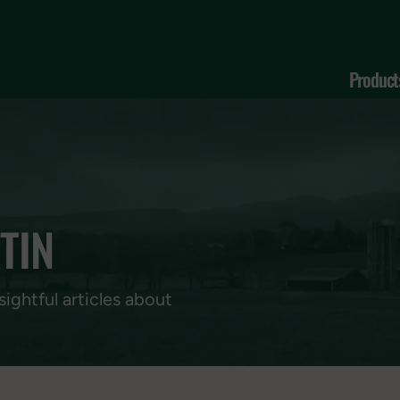
Product
TIN
sightful articles about