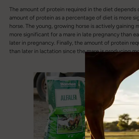
The amount of protein required in the diet depends o
amount of protein as a percentage of diet is more si
horse. The young, growing horse is actively gaining 
more significant for a mare in late pregnancy than e
later in pregnancy. Finally, the amount of protein requ
than later in lactation since the mare is producing mor