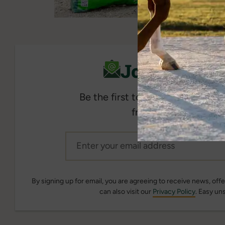
Join Our Em
Be the first to get the latest 
from Standlee when y
By signing up for email, you are agreeing to receive news, of
can also visit our
Privacy Policy
. Easy un