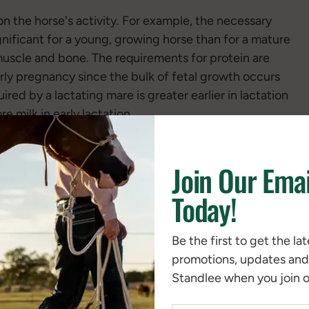
n the horse's activity. For example, the necessary
gnificant for a young, growing horse than for a mature
muscle and bone. The requirements for protein are
arly pregnancy since the bulk of fetal growth occurs
ired by a lactating mare is greater earlier in lactation
e milk in early lactation.
Join Our Emai
Today!
Be the first to get the la
promotions, updates an
Standlee when you join ou