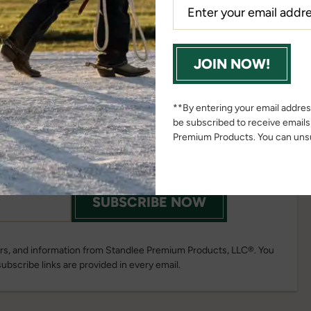
JOIN NOW!
ail List Today!
**By entering your email address
be subscribed to receive email
news, promotions, updates and more
Premium Products. You can unsu
ou join our email list!
SUBSCRIBE NOW
fers, and information from Standlee Premium Products, LLC®. You
subscribe links are provided in every email.