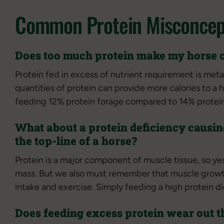
Common Protein Misconcep
Does too much protein make my horse 
Protein fed in excess of nutrient requirement is meta
quantities of protein can provide more calories to a 
feeding 12% protein forage compared to 14% protein f
What about a protein deficiency causin
the top-line of a horse?
Protein is a major component of muscle tissue, so yes
mass. But we also must remember that muscle growt
intake and exercise. Simply feeding a high protein di
Does feeding excess protein wear out t