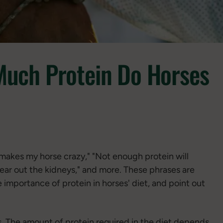
Much Protein Do Horses
makes my horse crazy," "Not enough protein will
wear out the kidneys," and more. These phrases are
 importance of protein in horses' diet, and point out
rses. The amount of protein required in the diet depends