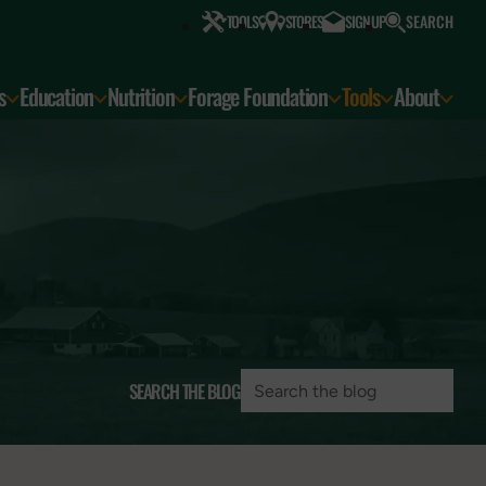
SEARCH
TOOLS
STORES
SIGN UP
s
Education
Nutrition
Forage Foundation
Tools
About
SEARCH THE BLOG