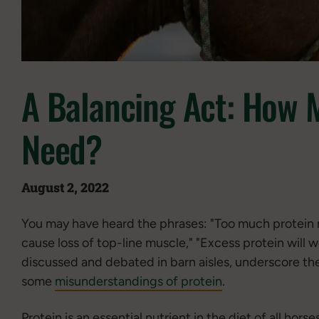
A Balancing Act: How 
Need?
August 2, 2022
You may have heard the phrases: "Too much protein 
cause loss of top-line muscle," "Excess protein will 
discussed and debated in barn aisles, underscore the
some
misunderstandings of protein
.
Protein is an essential nutrient in the diet of all ho