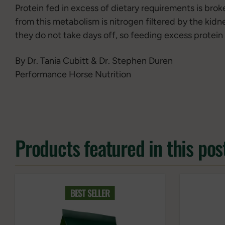
Protein fed in excess of dietary requirements is bro
from this metabolism is nitrogen filtered by the kidn
they do not take days off, so feeding excess protein 
By Dr. Tania Cubitt & Dr. Stephen Duren
Performance Horse Nutrition
Products featured in this pos
BEST SELLER