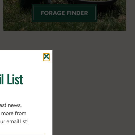
FORAGE FINDER
l List
test news,
d more from
r email list!