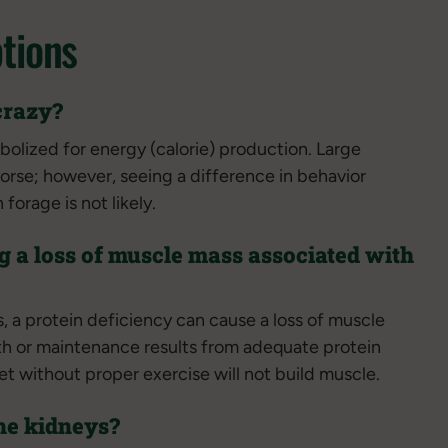
tions
crazy?
bolized for energy (calorie) production. Large
horse; however, seeing a difference in behavior
orage is not likely.
g a loss of muscle mass associated with
, a protein deficiency can cause a loss of muscle
h or maintenance results from adequate protein
et without proper exercise will not build muscle.
he kidneys?