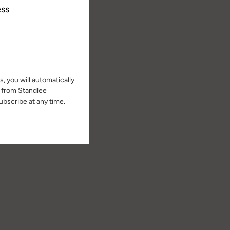
, you will automatically
s from Standlee
bscribe at any time.