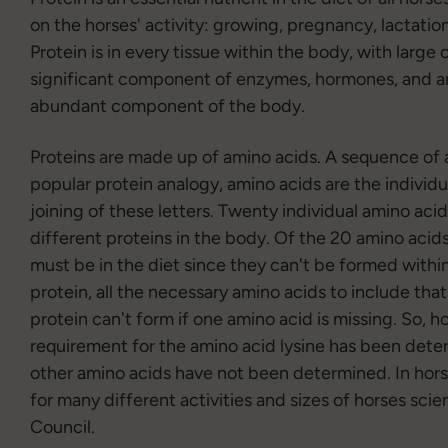
on the horses' activity: growing, pregnancy, lactat
Protein is in every tissue within the body, with large
significant component of enzymes, hormones, and ant
abundant component of the body.
Proteins are made up of amino acids. A sequence of a
popular protein analogy, amino acids are the individu
joining of these letters. Twenty individual amino acid
different proteins in the body. Of the 20 amino acid
must be in the diet since they can't be formed with
protein, all the necessary amino acids to include th
protein can't form if one amino acid is missing. So, h
requirement for the amino acid lysine has been deter
other amino acids have not been determined. In hors
for many different activities and sizes of horses scie
Council.