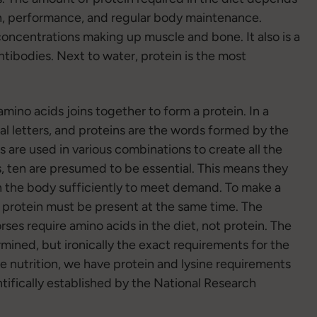
ion, performance, and regular body maintenance.
 concentrations making up muscle and bone. It also is a
ibodies. Next to water, protein is the most
mino acids joins together to form a protein. In a
al letters, and proteins are the words formed by the
s are used in various combinations to create all the
s, ten are presumed to be essential. This means they
in the body sufficiently to meet demand. To make a
at protein must be present at the same time. The
orses require amino acids in the diet, not protein. The
mined, but ironically the exact requirements for the
e nutrition, we have protein and lysine requirements
ntifically established by the National Research