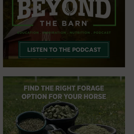
LISTEN TO THE PODCAST