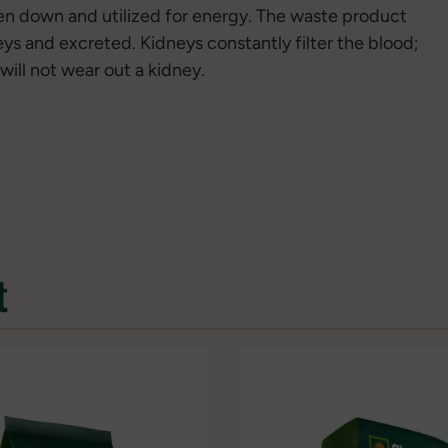
ken down and utilized for energy. The waste product
eys and excreted. Kidneys constantly filter the blood;
will not wear out a kidney.
t