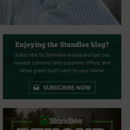
Enjoying the Standlee blog?
Subscribe to Standlee emails and get our
newest content (and coupons, offers, and
other great stuff) sent to your inbox!
SUBSCRIBE NOW