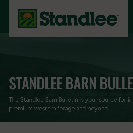
Skip to content
STANDLEE BARN BULLE
The Standlee Barn Bulletin is your source for in
premium western forage and beyond.