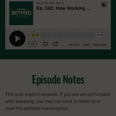
Episode Notes
This is an explicit episode. If you are uncomfortable
with swearing, you may not want to listen to or
read this episode transcription.