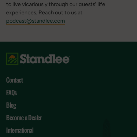
to live vicariously through our guests' life
experiences. Reach out to us at
podcast@standlee.com
Contact
FAQs
Blog
Become a Dealer
International