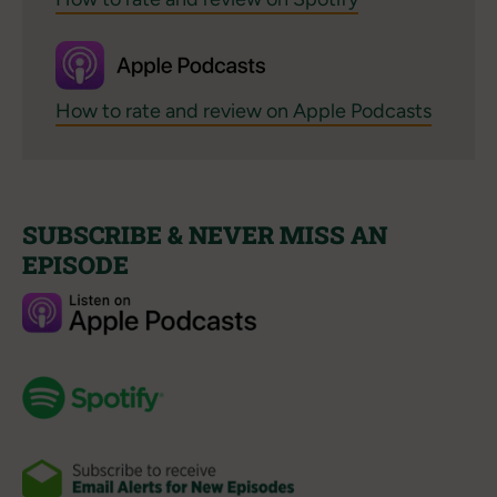
How to rate and review on Apple Podcasts
SUBSCRIBE & NEVER MISS AN
EPISODE