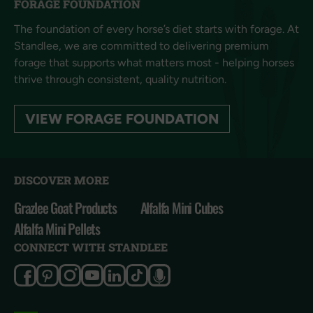
FORAGE FOUNDATION
The foundation of every horse’s diet starts with forage. At
Standlee, we are committed to delivering premium
forage that supports what matters most - helping horses
thrive through consistent, quality nutrition.
VIEW FORAGE FOUNDATION
DISCOVER MORE
Grazlee Goat Products
Alfalfa Mini Cubes
Alfalfa Mini Pellets
CONNECT WITH STANDLEE