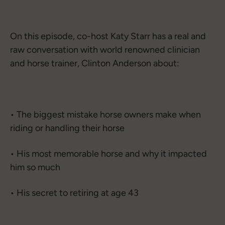
On this episode, co-host Katy Starr has a real and
raw conversation with world renowned clinician
and horse trainer, Clinton Anderson about:
• The biggest mistake horse owners make when
riding or handling their horse
• His most memorable horse and why it impacted
him so much
• His secret to retiring at age 43