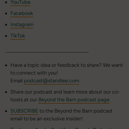
YouTube
Facebook
Instagram
TikTok
____________________________________
Have a topic idea or feedback to share? We want
to connect with you!
Email
podcast@standlee.com
Share our podcast and learn more about our co-
hosts at our
Beyond the Barn podcast page
SUBSCRIBE
to the Beyond the Barn podcast
email to be an exclusive insider!