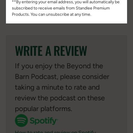
**By entering your email address, you will automatically be
subscribed to receive emails from Standlee Premium
Read full episode transcript
Products. You can unsubscribe at any time.
WRITE A REVIEW
If you enjoy the Beyond the
Barn Podcast, please consider
taking a minute to rate and
review the podcast on these
popular platforms.
How to rate and review on Spotify