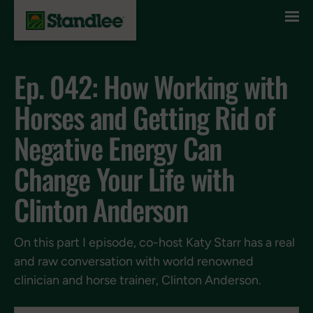
Skip to content
Ep. 042: How Working with
Horses and Getting Rid of
Negative Energy Can
Change Your Life with
Clinton Anderson
On this part I episode, co-host Katy Starr has a real
and raw conversation with world renowned
clinician and horse trainer, Clinton Anderson.