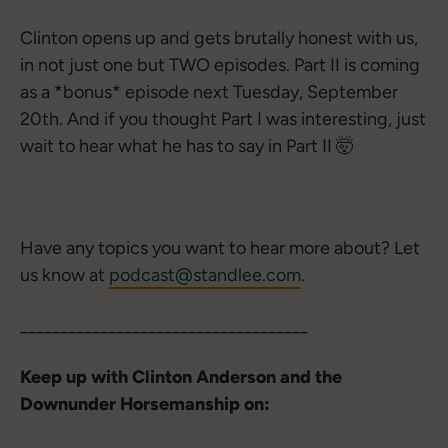
Clinton opens up and gets brutally honest with us,
in not just one but TWO episodes. Part II is coming
as a *bonus* episode next Tuesday, September
20th. And if you thought Part I was interesting, just
wait to hear what he has to say in Part II 🤯
Have any topics you want to hear more about? Let
us know at
podcast@standlee.com
.
____________________________________
Keep up with Clinton Anderson and the
Downunder Horsemanship on: