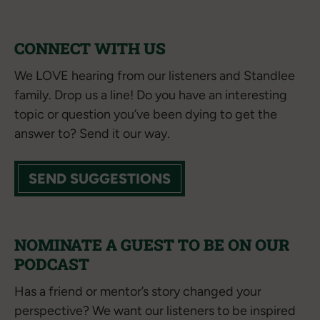
CONNECT WITH US
We LOVE hearing from our listeners and Standlee
family. Drop us a line! Do you have an interesting
topic or question you’ve been dying to get the
answer to? Send it our way.
SEND SUGGESTIONS
NOMINATE A GUEST TO BE ON OUR
PODCAST
Has a friend or mentor’s story changed your
perspective? We want our listeners to be inspired