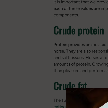
it is important that we prov
each of these values are imp
components.
Crude protein
Protein provides amino acids 
horse. They are also respons
and soft tissues. Horses at d
amounts of protein. Growing 
than pleasure and performa
Crude fat
The function of fat is to pr
eating
carbohydrates, but w