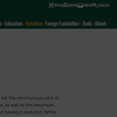
SEARCH
TOOLS
STORES
SIGN UP
s
Education
Nutrition
Forage Foundation
Tools
About
 list the minimum percent of
er, as well as the maximum
d having it analyzed. While