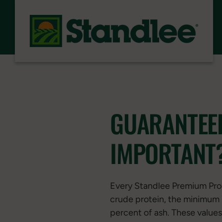
Skip to content
GUARANTEED
IMPORTANT
Every Standlee Premium Pr
crude protein, the minimum 
percent of ash. These values