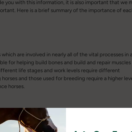
ide you with this information, it is also important that w
ortant. Here is a brief summary of the importance of each
which are involved in nearly all of the vital processes in 
ible for helping build bones and build and repair muscles
ifferent life stages and work levels require different
horses and those used for breeding require a higher lev
nce horses.
ovide energy for the horse. Horses can also get energy by
hen comparing the same volume, fat provides more