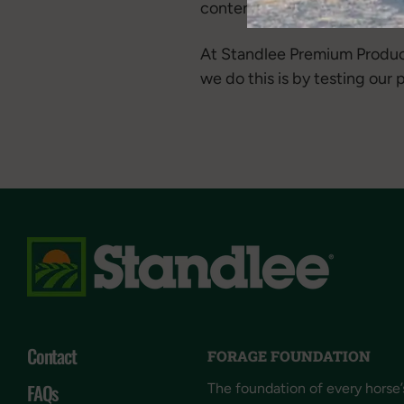
content in forage.
At Standlee Premium Product
we do this is by testing our
Contact
FORAGE FOUNDATION
FAQs
The foundation of every horse’s