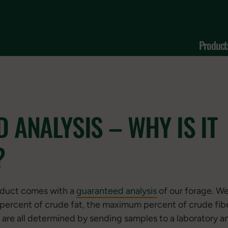
Product
 ANALYSIS – WHY IS IT
?
oduct comes with a
guaranteed analysis
of our forage. We
percent of crude fat, the maximum percent of crude fib
 are all determined by sending samples to a laboratory an