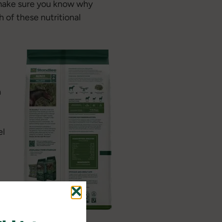
e make sure you know why
 of these nutritional
a
el