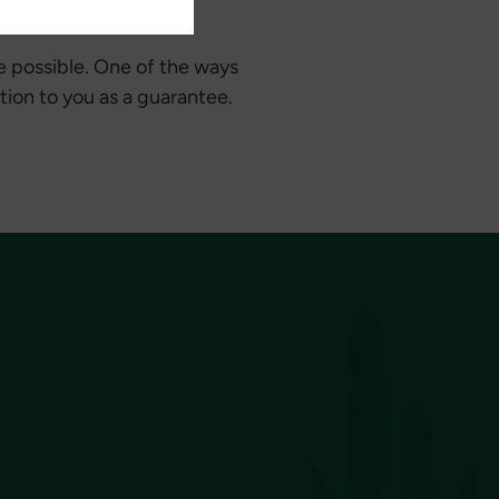
e possible. One of the ways
tion to you as a guarantee.