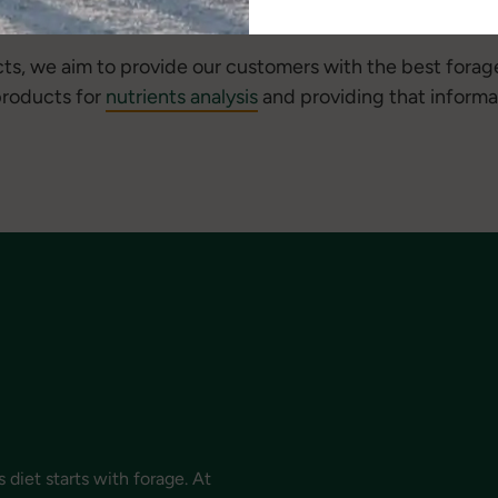
s, we aim to provide our customers with the best forag
 products for
nutrients analysis
and providing that informa
 diet starts with forage. At